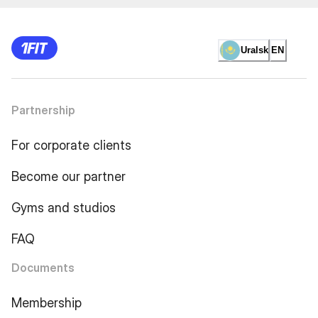
Uralsk
EN
Partnership
For corporate clients
Become our partner
Gyms and studios
FAQ
Documents
Membership