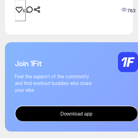
783
6
Join 1Fit
Feel the support of the community
and find workout buddies who share
your vibe
Download app