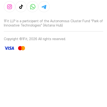
1Fit LLP is a participant of the Autonomous Cluster Fund “Park of
Innovative Technologies” (Astana Hub)
Copyright ©1Fit,
2026
All rights reserved
.