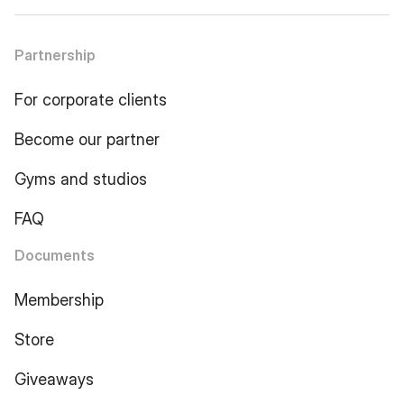
Partnership
For corporate clients
Become our partner
Gyms and studios
FAQ
Documents
Membership
Store
Giveaways