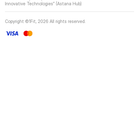
Innovative Technologies” (Astana Hub)
Copyright ©1Fit,
2026
All rights reserved
.