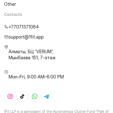
Other
Contacts
+77071371064
support@1fit.app
Алматы, БЦ 'VERUM',
Мынбаева 151, 7-этаж
Mon–Fri, 9:00 AM–6:00 PM
1Fit LLP is a participant of the Autonomous Cluster Fund “Park of