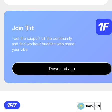
Join 1Fit
Feel the support of the community
and find workout buddies who share
your vibe
Download app
Uralsk
EN