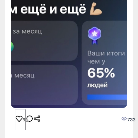
733
9