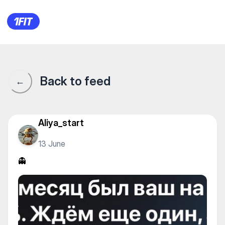
👻
Back to feed
←
Aliya_start
13 June
👻