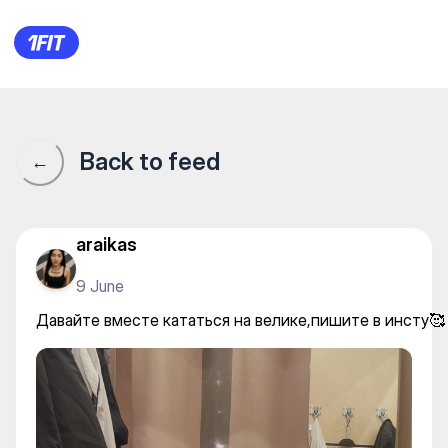
Давайте вместе кататься на
Back to feed
←
araikas
9 June
Давайте вместе кататься на велике,пишите в инсту🥰