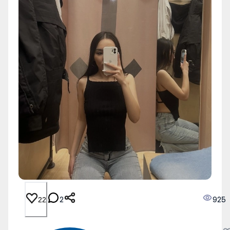
2
925
22