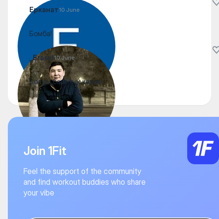
Ерканат
10 June
Бомба!
_Erasyl
10 June
Болды барайық қашан
Join 1Fit
Feel the support of the community
and find workout buddies who share
your vibe