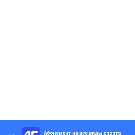
Абонемент на все виды спорта