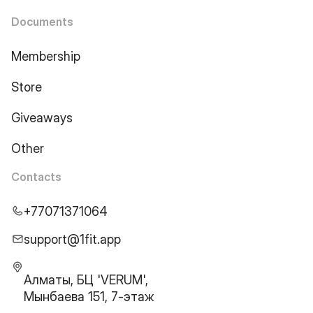
Documents
Membership
Store
Giveaways
Other
Contacts
+77071371064
support@1fit.app
Алматы, БЦ 'VERUM',
Мынбаева 151, 7-этаж