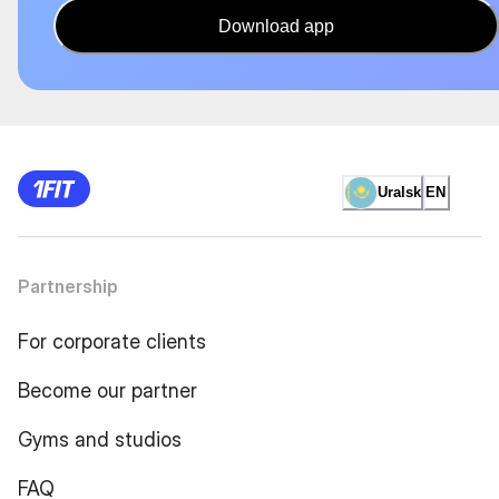
Download app
Uralsk
EN
Partnership
For corporate clients
Become our partner
Gyms and studios
FAQ