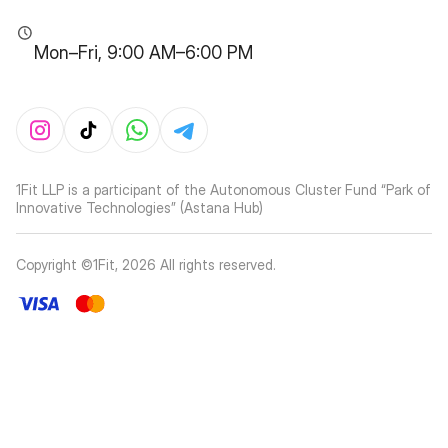
Mon–Fri, 9:00 AM–6:00 PM
1Fit LLP is a participant of the Autonomous Cluster Fund “Park of
Innovative Technologies” (Astana Hub)
Copyright ©1Fit,
2026
All rights reserved
.