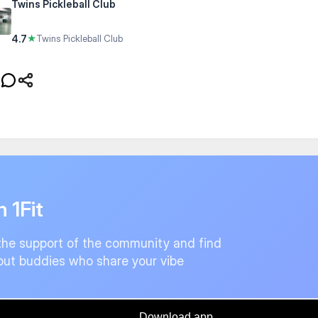
Twins Pickleball Club
4.7
★
Twins Pickleball Club
n 1Fit
the support of the community and find
ut buddies who share your vibe
Download app