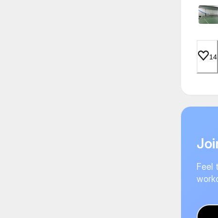
14
Joi
Feel 
worko