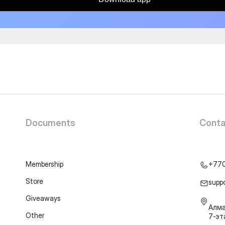
Documents
Conta
Membership
+77
Store
supp
Giveaways
Алма
Other
7-э