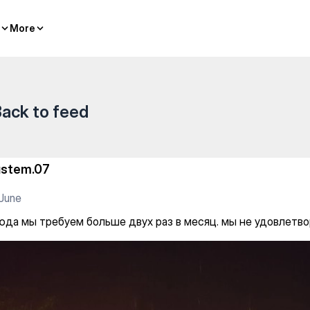
More
More
ack to feed
ustem.07
June
сюда мы требуем больше двух раз в месяц. мы не удовлетв