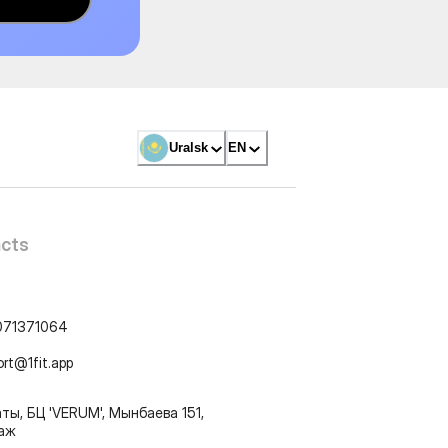
Uralsk
EN
cts
071371064
ort@1fit.app
ты, БЦ 'VERUM', Мынбаева 151,
таж