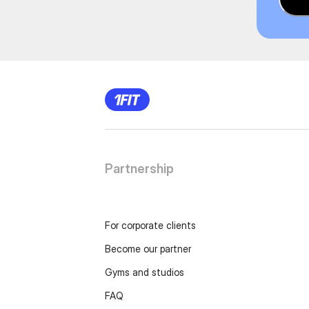
Partnership
For corporate clients
Become our partner
Gyms and studios
FAQ