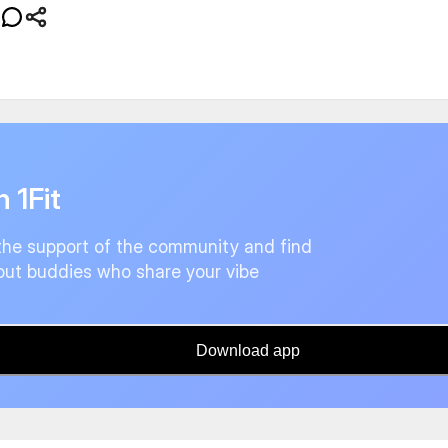
n 1Fit
the support of the community and find
ut buddies who share your vibe
Download app