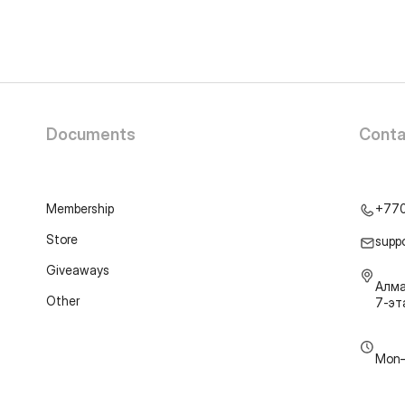
Documents
Conta
Membership
+77
Store
supp
Giveaways
Алма
Other
7-э
Mon–