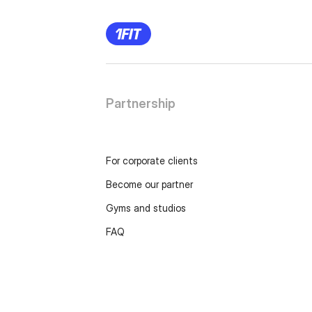
Partnership
For corporate clients
Become our partner
Gyms and studios
FAQ