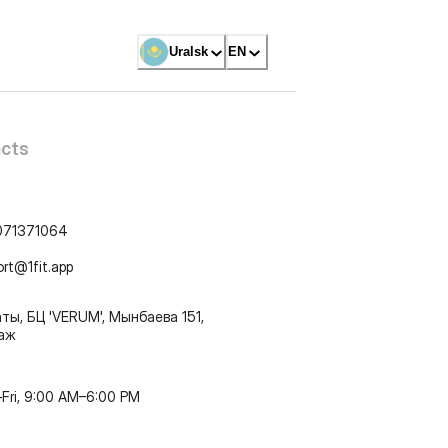
Uralsk
EN
cts
071371064
ort@1fit.app
ты, БЦ 'VERUM', Мынбаева 151,
таж
Fri, 9:00 AM–6:00 PM