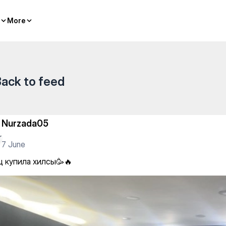
More
More
ack to feed
Nurzada05
7 June
ц купила хилсы🥳🔥