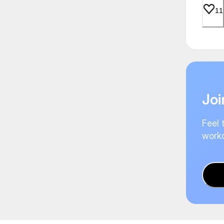
11
Joi
Feel 
worko