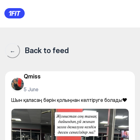
Шын қаласаң бәрін қолыңнан
Back to feed
←
Qmiss
5 June
Шын қаласаң бәрін қолыңнан келтіруге болады❤️