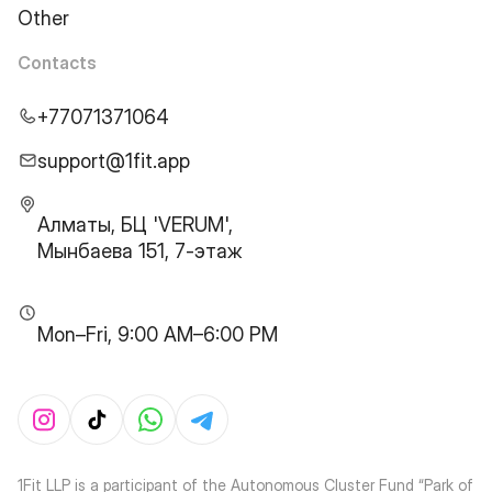
Other
Contacts
+77071371064
support@1fit.app
Алматы, БЦ 'VERUM',
Мынбаева 151, 7-этаж
Mon–Fri, 9:00 AM–6:00 PM
1Fit LLP is a participant of the Autonomous Cluster Fund “Park of