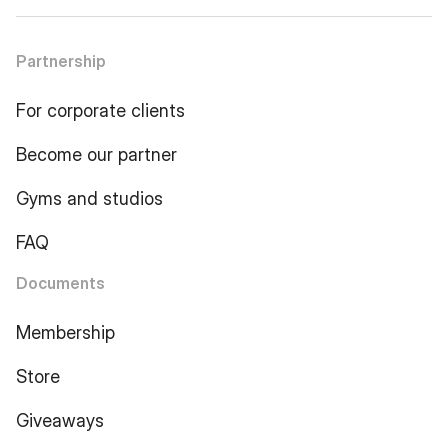
Partnership
For corporate clients
Become our partner
Gyms and studios
FAQ
Documents
Membership
Store
Giveaways