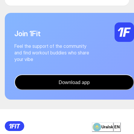
Join 1Fit
Feel the support of the community
and find workout buddies who share
your vibe
Download app
Uralsk
EN