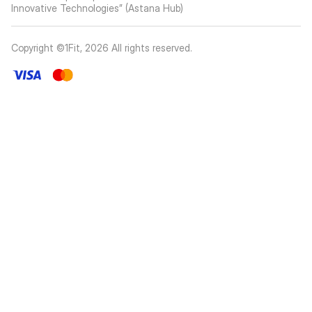
Innovative Technologies” (Astana Hub)
Copyright ©1Fit,
2026
All rights reserved
.