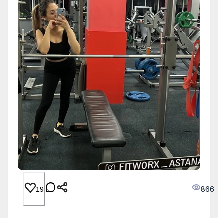
866
19