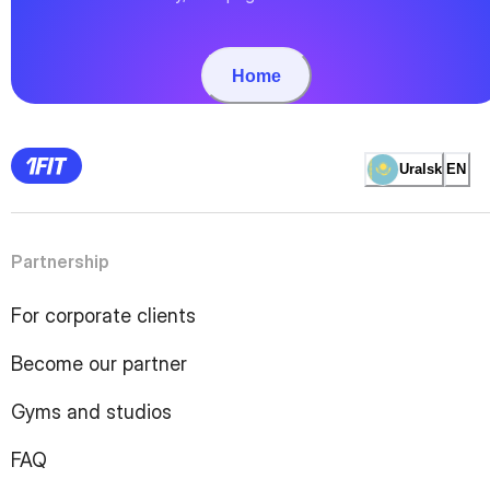
Home
Uralsk
EN
Partnership
For corporate clients
Become our partner
Gyms and studios
FAQ