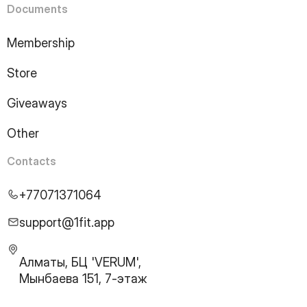
Documents
Membership
Store
Giveaways
Other
Contacts
+77071371064
support@1fit.app
Алматы, БЦ 'VERUM',
Мынбаева 151, 7-этаж