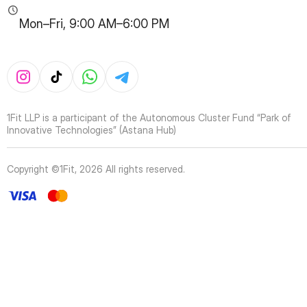
Mon–Fri, 9:00 AM–6:00 PM
1Fit LLP is a participant of the Autonomous Cluster Fund “Park of
Innovative Technologies” (Astana Hub)
Copyright ©1Fit,
2026
All rights reserved
.