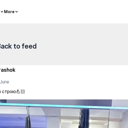
More
More
ack to feed
rashok
June
в строю💪🏻