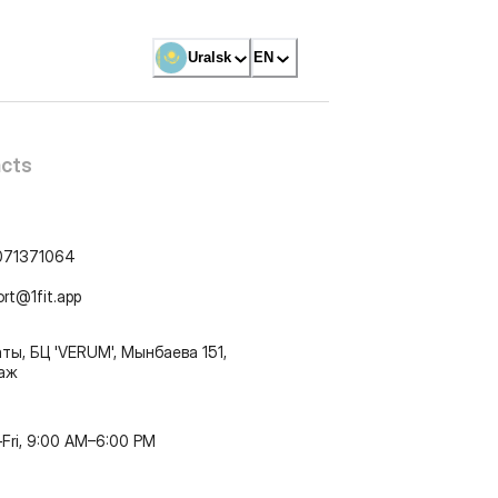
Uralsk
EN
cts
071371064
ort@1fit.app
ты, БЦ 'VERUM', Мынбаева 151,
таж
Fri, 9:00 AM–6:00 PM