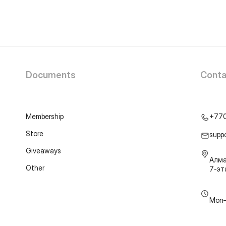
Documents
Conta
Membership
+77
Store
supp
Giveaways
Алма
Other
7-э
Mon–