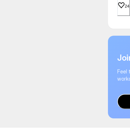
24
Joi
Feel 
worko