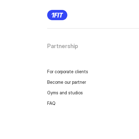
Partnership
For corporate clients
Become our partner
Gyms and studios
FAQ