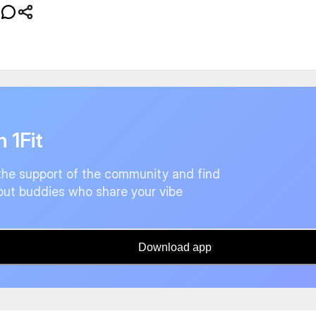
n 1Fit
the support of the community and find
ut buddies who share your vibe
Download app