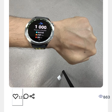
863
12