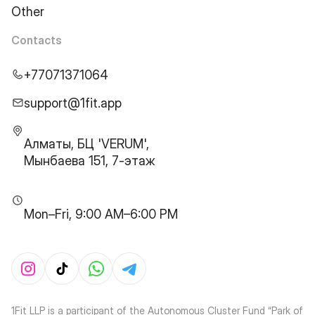
Other
Contacts
+77071371064
support@1fit.app
Алматы, БЦ 'VERUM',
Мынбаева 151, 7-этаж
Mon–Fri, 9:00 AM–6:00 PM
1Fit LLP is a participant of the Autonomous Cluster Fund “Park of