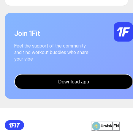
Join 1Fit
Feel the support of the community
and find workout buddies who share
your vibe
Download app
Uralsk
EN