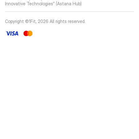
Innovative Technologies” (Astana Hub)
Copyright ©1Fit,
2026
All rights reserved
.