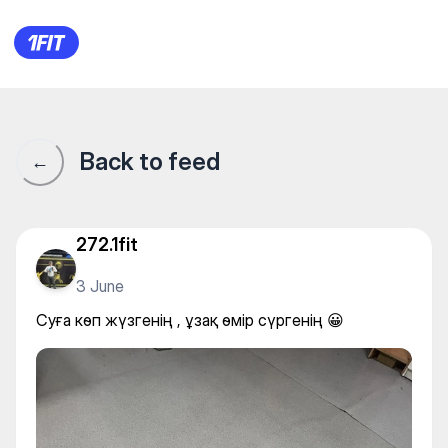
Суға көп жүзгенің , ұзақ өмір
Back to feed
←
272.1fit
3 June
Суға көп жүзгенің , ұзақ өмір сүргенің 😀