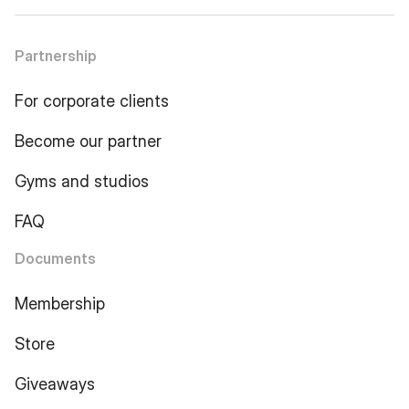
Partnership
For corporate clients
Become our partner
Gyms and studios
FAQ
Documents
Membership
Store
Giveaways