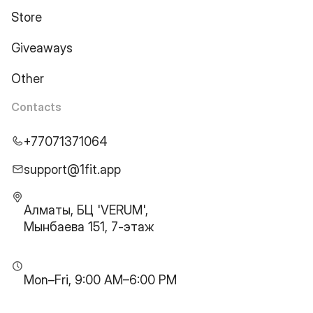
Store
Giveaways
Other
Contacts
+77071371064
support@1fit.app
Алматы, БЦ 'VERUM',
Мынбаева 151, 7-этаж
Mon–Fri, 9:00 AM–6:00 PM