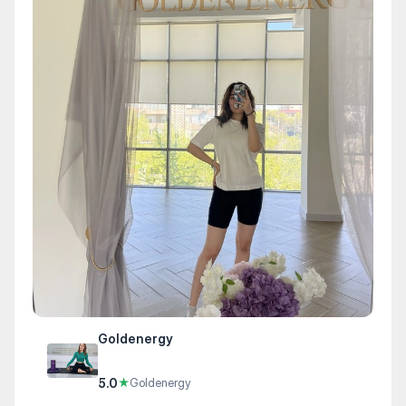
Goldenergy
5.0
★
Goldenergy