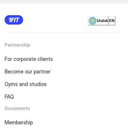
Uralsk
EN
Partnership
For corporate clients
Become our partner
Gyms and studios
FAQ
Documents
Membership