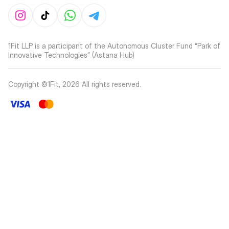
1Fit LLP is a participant of the Autonomous Cluster Fund “Park of
Innovative Technologies” (Astana Hub)
Copyright ©1Fit,
2026
All rights reserved
.