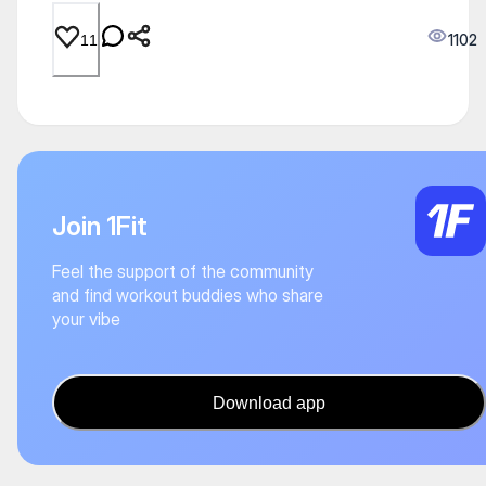
1102
11
Join 1Fit
Feel the support of the community
and find workout buddies who share
your vibe
Download app