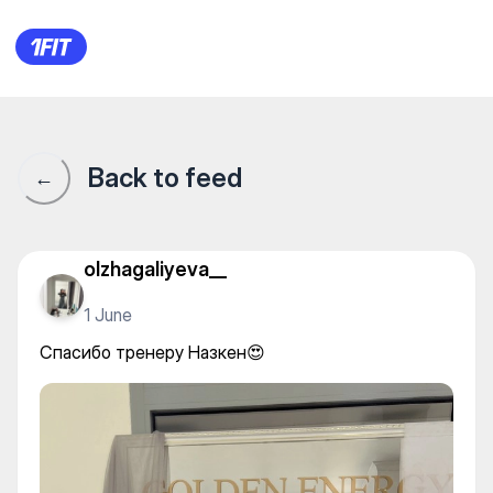
Goldenergy — Other yoga
Back to feed
←
olzhagaliyeva__
1 June
Спасибо тренеру Назкен😍