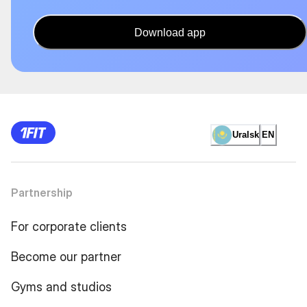
Download app
Uralsk
EN
Partnership
For corporate clients
Become our partner
Gyms and studios