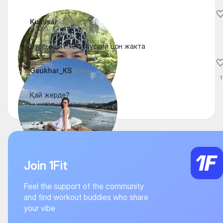
Kumisai
26 June
Нурлыкент. Алатауский цон жакта
Gaukhar_KS
30 May
1
Қай жерде?
Join 1Fit
Feel the support of the community
and find workout buddies who share
your vibe