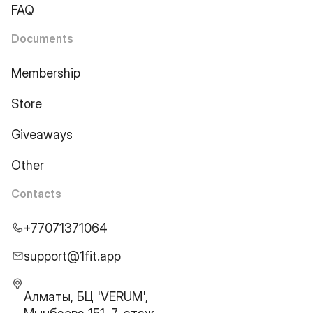
FAQ
Documents
Membership
Store
Giveaways
Other
Contacts
+77071371064
support@1fit.app
Алматы, БЦ 'VERUM',