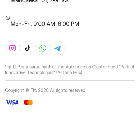
Мынбаева 151, 7-этаж
Mon–Fri, 9:00 AM–6:00 PM
1Fit LLP is a participant of the Autonomous Cluster Fund “Park of
Innovative Technologies” (Astana Hub)
Copyright ©1Fit,
2026
All rights reserved
.