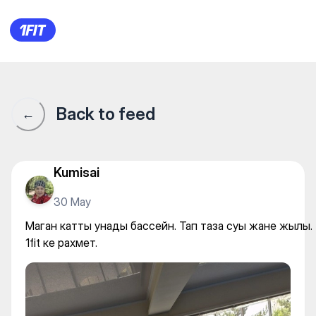
Маган катты унады бассейн. 
Back to feed
←
Kumisai
30 May
Маган катты унады бассейн. Тап таза суы жане жылы.
1fit ке рахмет.