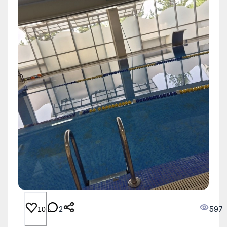
2
597
10