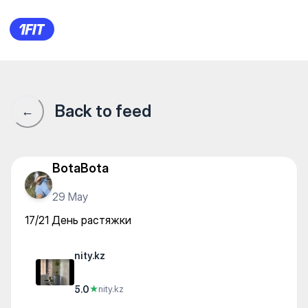
nity.kz — Yoga
Back to feed
←
BotaBota
29 May
17/21 День растяжки
nity.kz
5.0
★
nity.kz