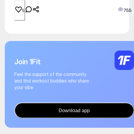
755
5
Join 1Fit
Feel the support of the community
and find workout buddies who share
your vibe
Download app