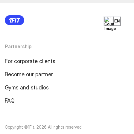
EN
Partnership
For corporate clients
Become our partner
Gyms and studios
FAQ
Copyright ©1Fit,
2026
All rights reserved
.