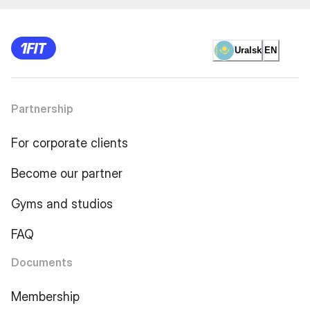
Uralsk
EN
Partnership
For corporate clients
Become our partner
Gyms and studios
FAQ
Documents
Membership