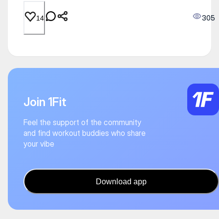
305
14
Join 1Fit
Feel the support of the community
and find workout buddies who share
your vibe
Download app