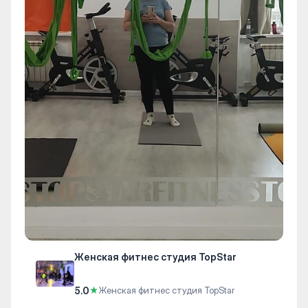
Женская фитнес студия TopStar
5.0
★
Женская фитнес студия TopStar