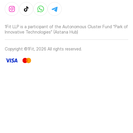
1Fit LLP is a participant of the Autonomous Cluster Fund “Park of
Innovative Technologies” (Astana Hub)
Copyright ©1Fit,
2026
All rights reserved
.