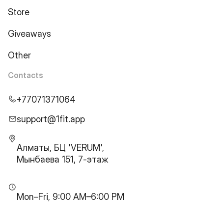
Store
Giveaways
Other
Contacts
+77071371064
support@1fit.app
Алматы, БЦ 'VERUM',
Мынбаева 151, 7-этаж
Mon–Fri, 9:00 AM–6:00 PM