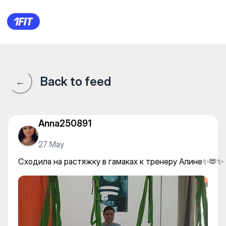
Женская фитнес студия Top
Back to feed
←
Anna250891
27 May
Сходила на растяжку в гамаках к тренеру Алине✨🫶✨