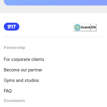
Uralsk
EN
Partnership
For corporate clients
Become our partner
Gyms and studios
FAQ
Documents