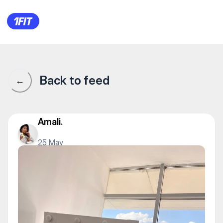
JASMIN DANCE STUDIO БЦ МИР
Back to feed
←
Amali.
25 May