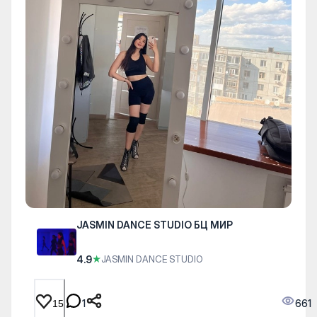
JASMIN DANCE STUDIO БЦ МИР
4.9
★
JASMIN DANCE STUDIO
1
661
15