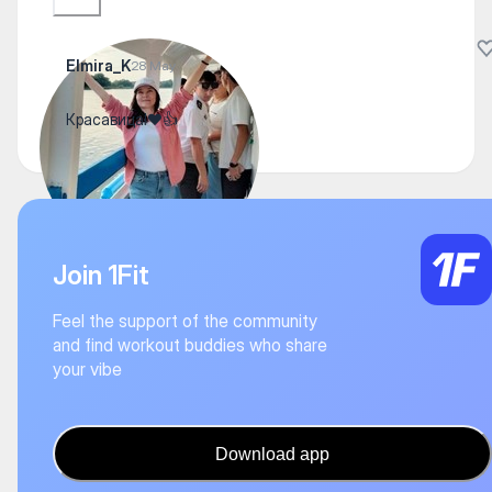
Elmira_K
28 May
Красавица!❤️👍
Join 1Fit
Feel the support of the community
and find workout buddies who share
your vibe
Download app