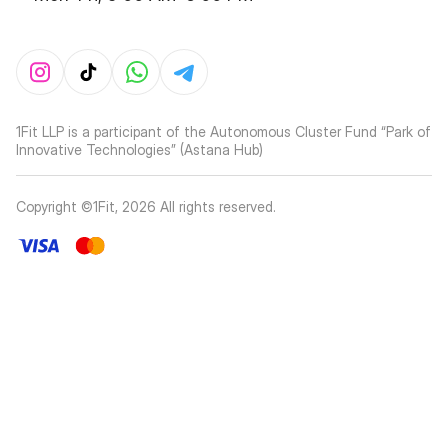
1Fit LLP is a participant of the Autonomous Cluster Fund “Park of
Innovative Technologies” (Astana Hub)
Copyright ©1Fit,
2026
All rights reserved
.