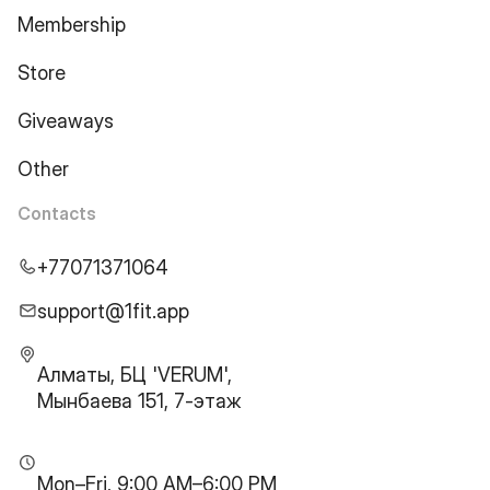
Membership
Store
Giveaways
Other
Contacts
+77071371064
support@1fit.app
Алматы, БЦ 'VERUM',
Мынбаева 151, 7-этаж
Mon–Fri, 9:00 AM–6:00 PM