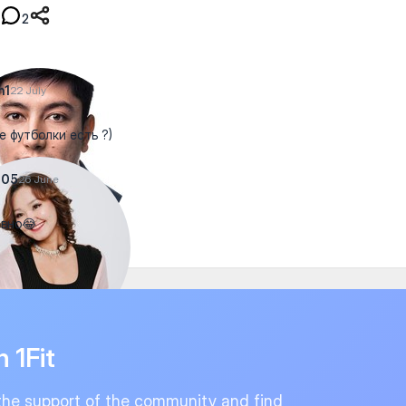
2
n1
22 July
е футболки есть ?)
a05
26 June
вно😂
n 1Fit
the support of the community and find