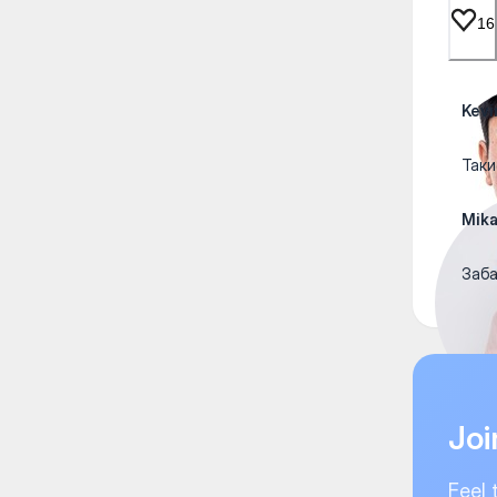
16
Kevi
Таки
Mik
Заба
Joi
Feel 