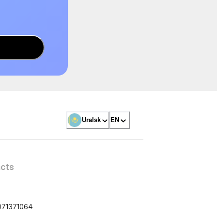
Uralsk
EN
cts
071371064