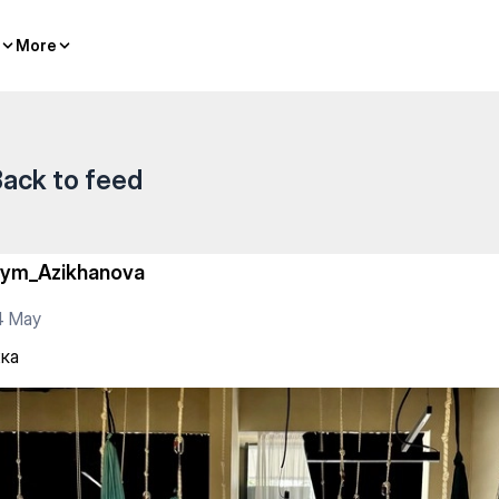
More
More
ack to feed
iym_Azikhanova
4 May
ка