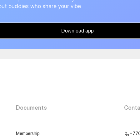
ut buddies who share your vibe
Download app
Documents
Conta
Membership
+77