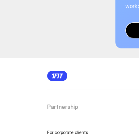
worko
Partnership
For corporate clients