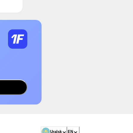
Uralsk
EN