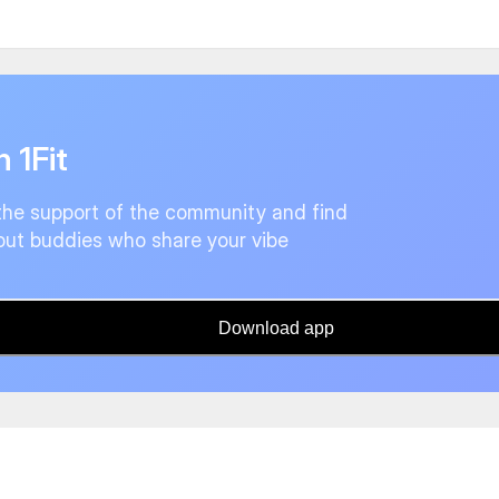
n 1Fit
the support of the community and find
ut buddies who share your vibe
Download app