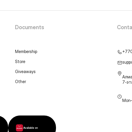
Documents
Conta
Membership
+77
Store
supp
Giveaways
Алма
Other
7-э
Mon–
Available on