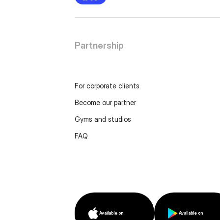
Partnership
For corporate clients
Become our partner
Gyms and studios
FAQ
Available on
Available on