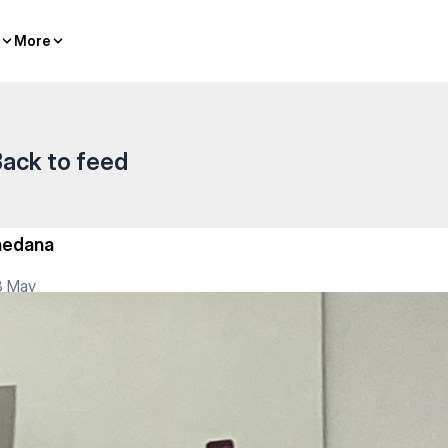
More
More
ack to feed
hedana
3 May