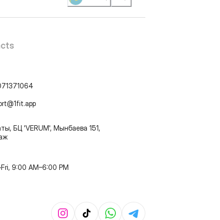
cts
071371064
ort@1fit.app
ты, БЦ 'VERUM', Мынбаева 151,
таж
Fri, 9:00 AM–6:00 PM