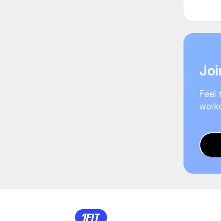
Joi
Feel 
worko