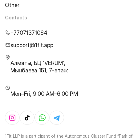
Other
Contacts
+77071371064
support@1fit.app
Алматы, БЦ 'VERUM',
Мынбаева 151, 7-этаж
Mon–Fri, 9:00 AM–6:00 PM
1Fit LLP is a participant of the Autonomous Cluster Fund “Park of