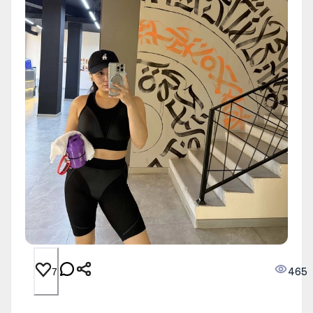
465
7