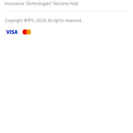
Innovative Technologies” (Astana Hub)
Copyright ©1Fit,
2026
All rights reserved
.