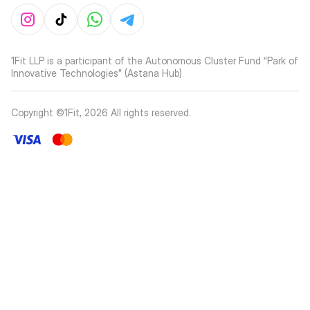
1Fit LLP is a participant of the Autonomous Cluster Fund “Park of
Innovative Technologies” (Astana Hub)
Copyright ©1Fit,
2026
All rights reserved
.