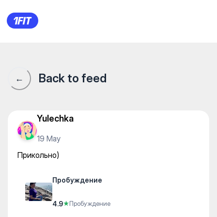
Пробуждение — Yoga
Back to feed
←
Yulechka
19 May
Прикольно)
Пробуждение
4.9
★
Пробуждение