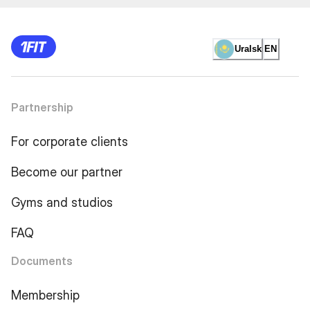
Uralsk
EN
Partnership
For corporate clients
Become our partner
Gyms and studios
FAQ
Documents
Membership