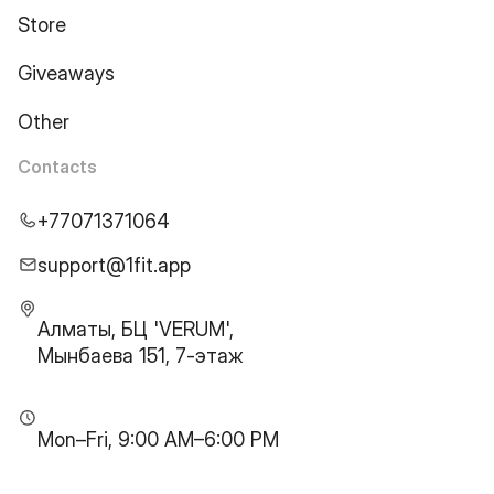
Store
Giveaways
Other
Contacts
+77071371064
support@1fit.app
Алматы, БЦ 'VERUM',
Мынбаева 151, 7-этаж
Mon–Fri, 9:00 AM–6:00 PM