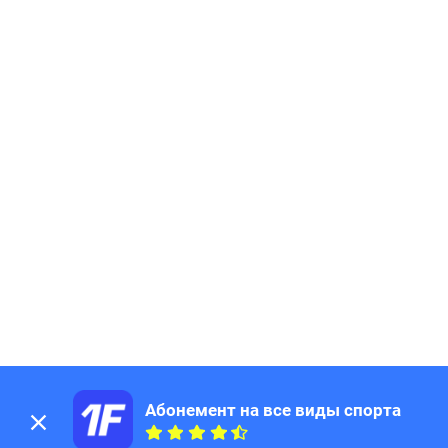
Абонемент на все виды спорта