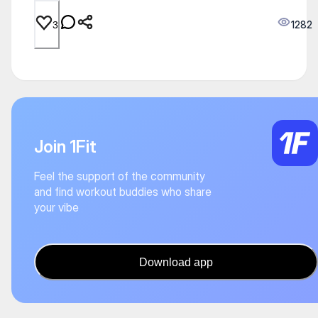
1282
3
Join 1Fit
Feel the support of the community
and find workout buddies who share
your vibe
Download app