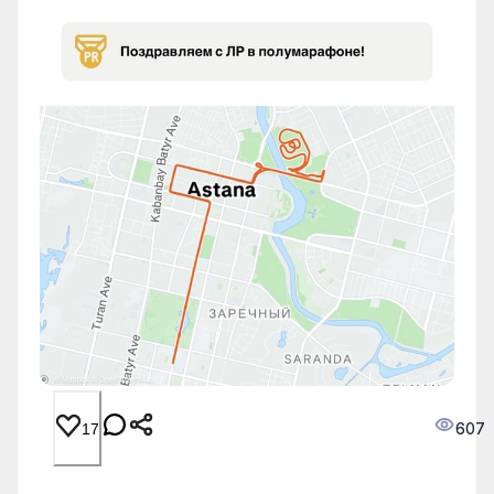
607
17