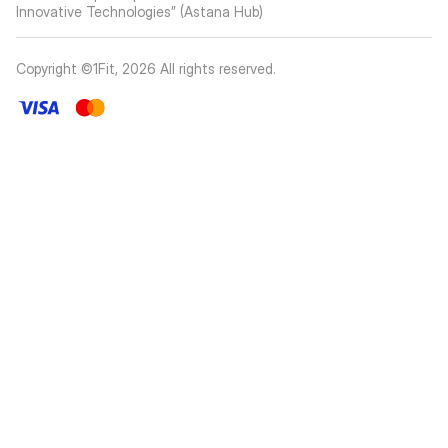
Innovative Technologies” (Astana Hub)
Copyright ©1Fit,
2026
All rights reserved
.