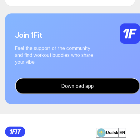
Join 1Fit
Feel the support of the community
and find workout buddies who share
your vibe
Download app
Uralsk
EN