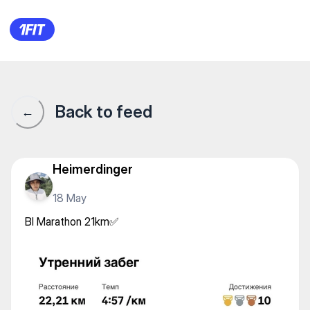
BI Marathon 21km✅
Back to feed
←
Heimerdinger
18 May
BI Marathon 21km✅