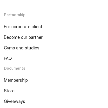
Partnership
For corporate clients
Become our partner
Gyms and studios
FAQ
Documents
Membership
Store
Giveaways