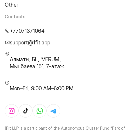
Other
Contacts
+77071371064
support@1fit.app
Алматы, БЦ 'VERUM',
Мынбаева 151, 7-этаж
Mon–Fri, 9:00 AM–6:00 PM
1Fit LLP is a participant of the Autonomous Cluster Fund “Park of