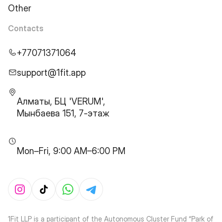
Other
Contacts
+77071371064
support@1fit.app
Алматы, БЦ 'VERUM',
Мынбаева 151, 7-этаж
Mon–Fri, 9:00 AM–6:00 PM
1Fit LLP is a participant of the Autonomous Cluster Fund “Park of