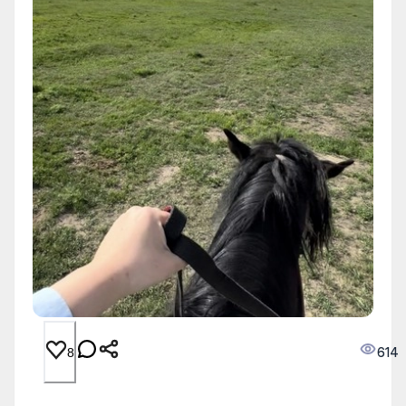
614
8