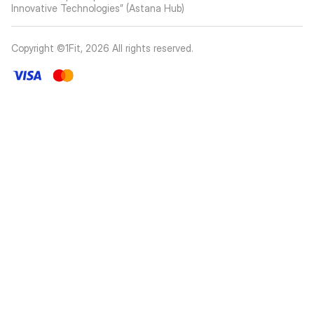
Innovative Technologies” (Astana Hub)
Copyright ©1Fit,
2026
All rights reserved
.