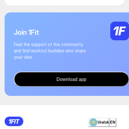
Join 1Fit
Feel the support of the community
and find workout buddies who share
your vibe
Download app
Uralsk
EN