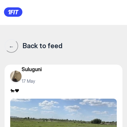
🐎❤️
Back to feed
←
Suluguni
17 May
🐎❤️