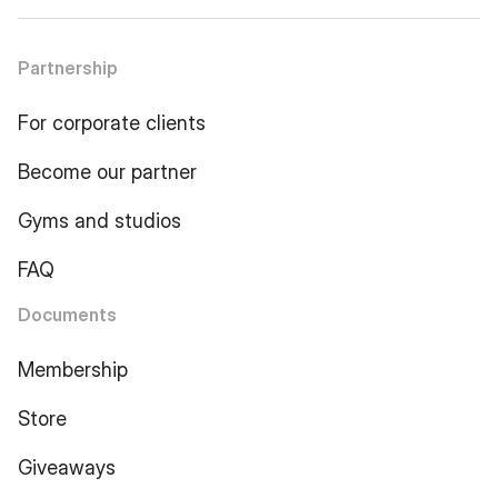
Partnership
For corporate clients
Become our partner
Gyms and studios
FAQ
Documents
Membership
Store
Giveaways