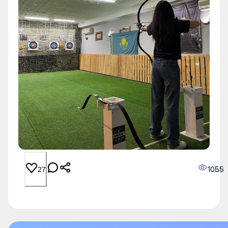
1055
27