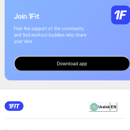
Join 1Fit
Feel the support of the community
and find workout buddies who share
your vibe
Download app
Uralsk
EN