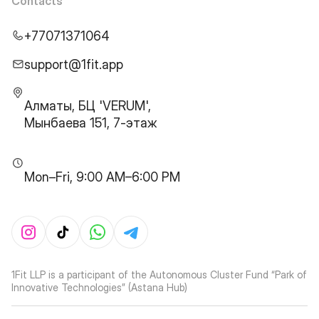
Contacts
+77071371064
support@1fit.app
Алматы, БЦ 'VERUM',
Мынбаева 151, 7-этаж
Mon–Fri, 9:00 AM–6:00 PM
1Fit LLP is a participant of the Autonomous Cluster Fund “Park of
Innovative Technologies” (Astana Hub)