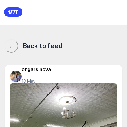
1Fit community · 1Fit
Back to feed
←
ongarsinova
10 May