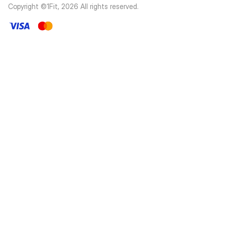
Copyright ©1Fit,
2026
All rights reserved
.