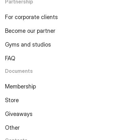
Partnership
For corporate clients
Become our partner
Gyms and studios
FAQ
Documents
Membership
Store
Giveaways
Other