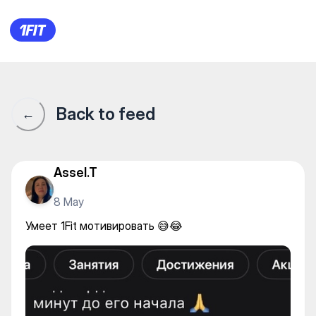
Умеет 1Fit мотивировать 😅
Back to feed
←
Assel.T
8 May
Умеет 1Fit мотивировать 😅😂