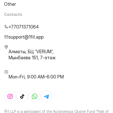
Other
Contacts
+77071371064
support@1fit.app
Алматы, БЦ 'VERUM',
Мынбаева 151, 7-этаж
Mon–Fri, 9:00 AM–6:00 PM
1Fit LLP is a participant of the Autonomous Cluster Fund “Park of