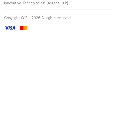
Innovative Technologies” (Astana Hub)
Copyright ©1Fit,
2026
All rights reserved
.