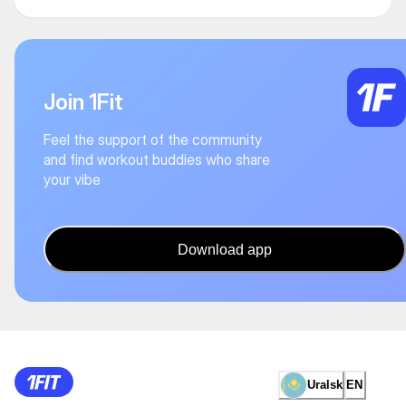
Join 1Fit
Feel the support of the community
and find workout buddies who share
your vibe
Download app
Uralsk
EN