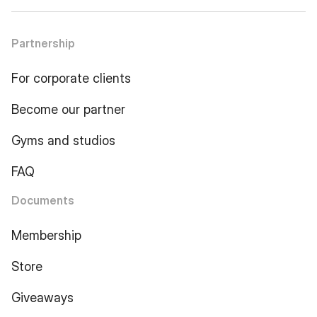
Partnership
For corporate clients
Become our partner
Gyms and studios
FAQ
Documents
Membership
Store
Giveaways