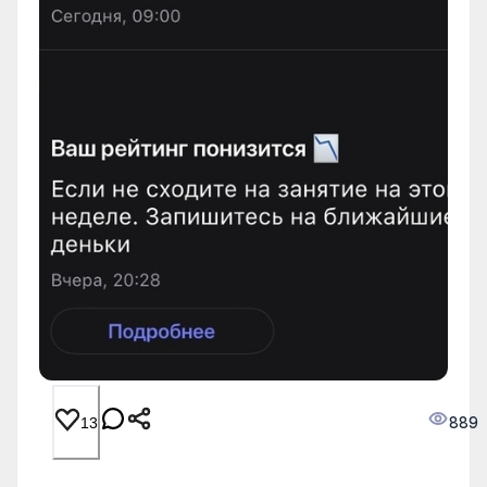
889
13