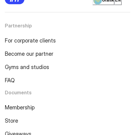
Uralsk
EN
Partnership
For corporate clients
Become our partner
Gyms and studios
FAQ
Documents
Membership
Store
Giveaways