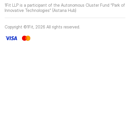
1Fit LLP is a participant of the Autonomous Cluster Fund “Park of
Innovative Technologies” (Astana Hub)
Copyright ©1Fit,
2026
All rights reserved
.