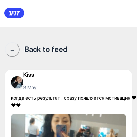
когда есть результат , сраз
Back to feed
←
Kiss
8 May
когда есть результат , сразу появляется мотивация ❤️
❤️❤️