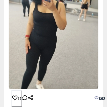
862
17