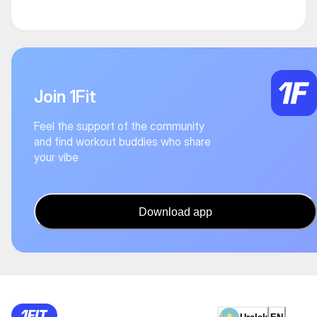
Join 1Fit
Feel the support of the community
and find workout buddies who share
your vibe
Download app