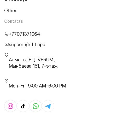
Other
Contacts
+77071371064
support@1fit.app
Алматы, БЦ 'VERUM',
Мынбаева 151, 7-этаж
Mon–Fri, 9:00 AM–6:00 PM