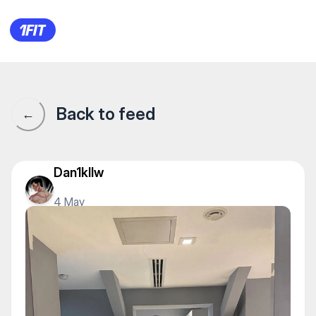
1Fit community · 1Fit
Back to feed
←
Dan1kllw
4 May