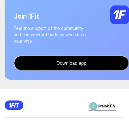
Join 1Fit
Feel the support of the community
and find workout buddies who share
your vibe
Download app
Uralsk
EN