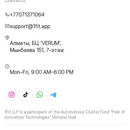
Contacts
+77071371064
support@1fit.app
Алматы, БЦ 'VERUM',
Мынбаева 151, 7-этаж
Mon–Fri, 9:00 AM–6:00 PM
1Fit LLP is a participant of the Autonomous Cluster Fund “Park of
Innovative Technologies” (Astana Hub)