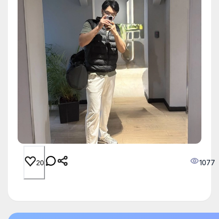
1077
20