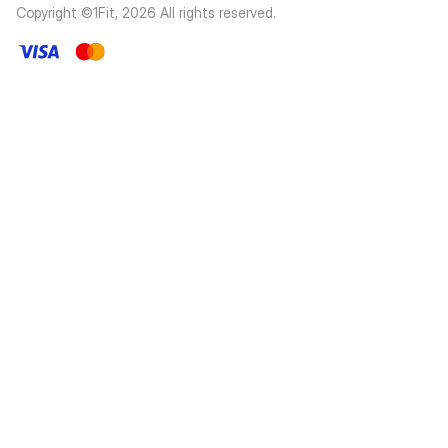
Copyright ©1Fit,
2026
All rights reserved
.