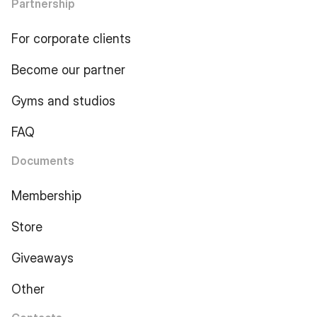
Partnership
For corporate clients
Become our partner
Gyms and studios
FAQ
Documents
Membership
Store
Giveaways
Other