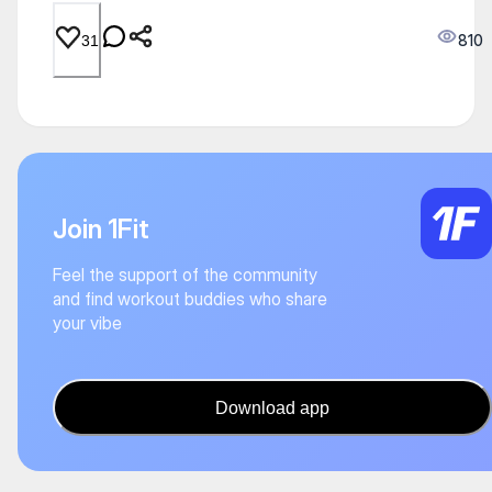
810
31
Join 1Fit
Feel the support of the community
and find workout buddies who share
your vibe
Download app