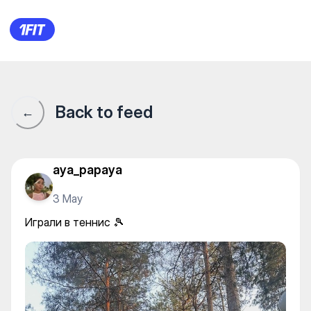
Корты СРК Баганашил — Oth
Back to feed
←
aya_papaya
3 May
Играли в теннис 🎾