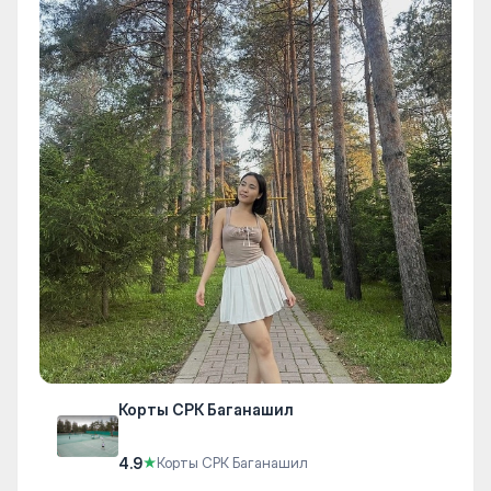
Корты СРК Баганашил
4.9
★
Корты СРК Баганашил