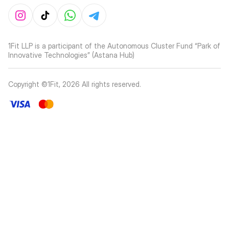
1Fit LLP is a participant of the Autonomous Cluster Fund “Park of
Innovative Technologies” (Astana Hub)
Copyright ©1Fit,
2026
All rights reserved
.