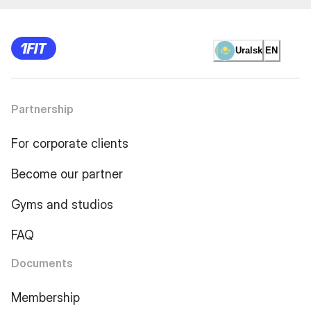
Uralsk
EN
Partnership
For corporate clients
Become our partner
Gyms and studios
FAQ
Documents
Membership