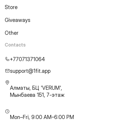
Store
Giveaways
Other
Contacts
+77071371064
support@1fit.app
Алматы, БЦ 'VERUM',
Мынбаева 151, 7-этаж
Mon–Fri, 9:00 AM–6:00 PM