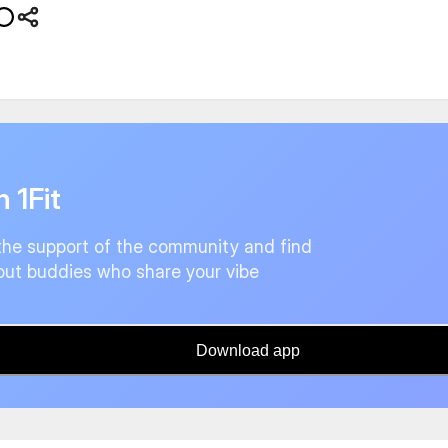
n 1Fit
the support of the community and find
ut buddies who share your vibe
Download app