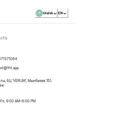
Uralsk
EN
cts
071371064
ort@1fit.app
ты, БЦ 'VERUM', Мынбаева 151,
таж
Fri, 9:00 AM–6:00 PM