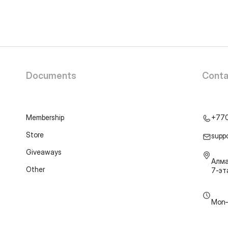
Documents
Conta
Membership
+77
Store
supp
Giveaways
Алма
Other
7-э
Mon–