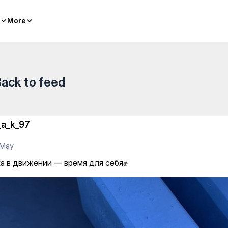
я для себя✊
More
More
ack to feed
_a_k_97
 May
а в движении — время для себя✊