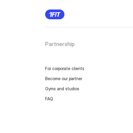
Partnership
For corporate clients
Become our partner
Gyms and studios
FAQ