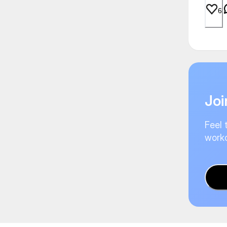
6
Joi
Feel 
worko