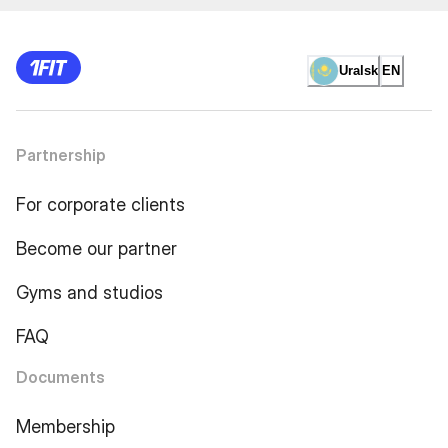
Uralsk
EN
Partnership
For corporate clients
Become our partner
Gyms and studios
FAQ
Documents
Membership