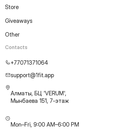
Store
Giveaways
Other
Contacts
+77071371064
support@1fit.app
Алматы, БЦ 'VERUM',
Мынбаева 151, 7-этаж
Mon–Fri, 9:00 AM–6:00 PM