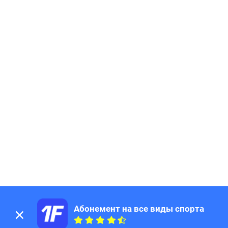
Абонемент на все виды спорта