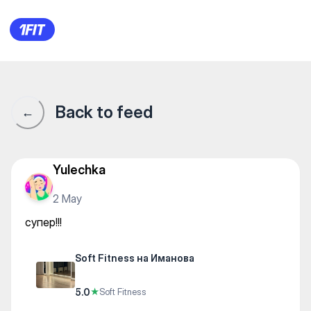
Soft Fitness на Иманова — Str
Back to feed
←
Yulechka
2 May
супер!!!
Soft Fitness на Иманова
5.0
★
Soft Fitness