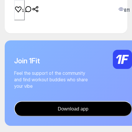
811
1
Join 1Fit
Feel the support of the community
and find workout buddies who share
your vibe
Download app