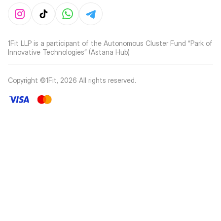
1Fit LLP is a participant of the Autonomous Cluster Fund “Park of
Innovative Technologies” (Astana Hub)
Copyright ©1Fit,
2026
All rights reserved
.