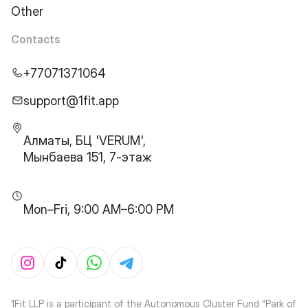
Other
Contacts
+77071371064
support@1fit.app
Алматы, БЦ 'VERUM',
Мынбаева 151, 7-этаж
Mon–Fri, 9:00 AM–6:00 PM
1Fit LLP is a participant of the Autonomous Cluster Fund “Park of