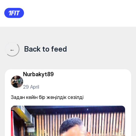
Задан кейін бір жеңілдік сезі
Back to feed
←
Nurbakyt89
29 April
Задан кейін бір жеңілдік сезілді