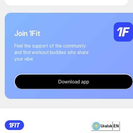
Join 1Fit
Feel the support of the community
and find workout buddies who share
your vibe
Download app
Uralsk
EN