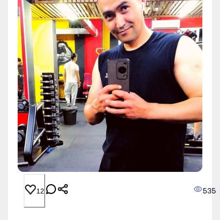
535
12