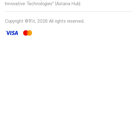
Innovative Technologies” (Astana Hub)
Copyright ©1Fit,
2026
All rights reserved
.