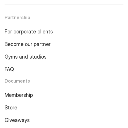
Partnership
For corporate clients
Become our partner
Gyms and studios
FAQ
Documents
Membership
Store
Giveaways