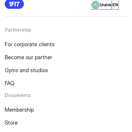
Uralsk
EN
Partnership
For corporate clients
Become our partner
Gyms and studios
FAQ
Documents
Membership
Store