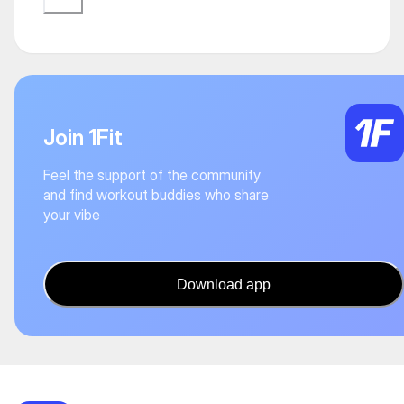
Join 1Fit
Feel the support of the community
and find workout buddies who share
your vibe
Download app