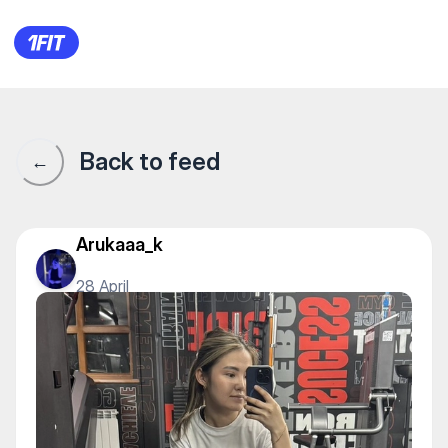
Фитнес-клуб World Gym — G
Back to feed
←
Arukaaa_k
28 April