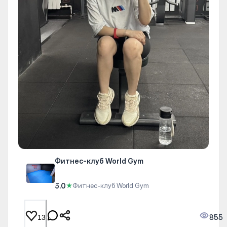
Фитнес-клуб World Gym
5.0
★
Фитнес-клуб World Gym
855
13