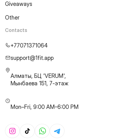
Giveaways
Other
Contacts
+77071371064
support@1fit.app
Алматы, БЦ 'VERUM',
Мынбаева 151, 7-этаж
Mon–Fri, 9:00 AM–6:00 PM