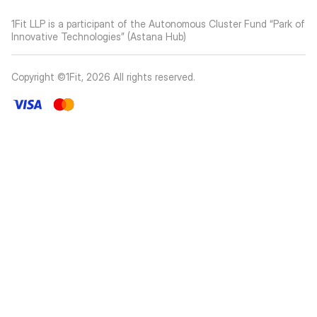
1Fit LLP is a participant of the Autonomous Cluster Fund “Park of
Innovative Technologies” (Astana Hub)
Copyright ©1Fit,
2026
All rights reserved
.