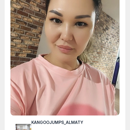
KANGOOJUMPS_ALMATY