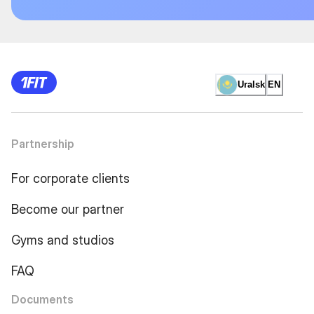
Uralsk
EN
Partnership
For corporate clients
Become our partner
Gyms and studios
FAQ
Documents