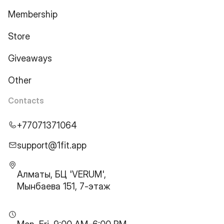
Membership
Store
Giveaways
Other
Contacts
+77071371064
support@1fit.app
Алматы, БЦ 'VERUM',
Мынбаева 151, 7-этаж