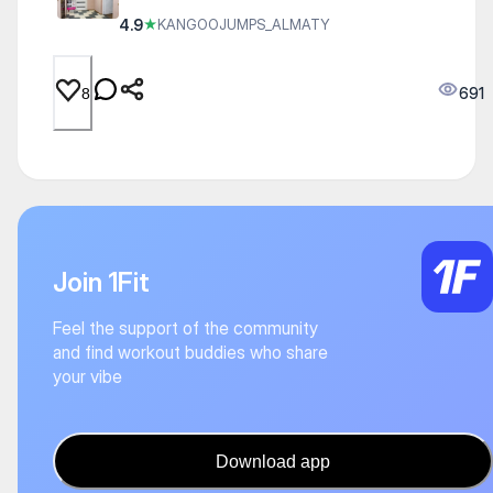
4.9
★
KANGOOJUMPS_ALMATY
691
8
Join 1Fit
Feel the support of the community
and find workout buddies who share
your vibe
Download app