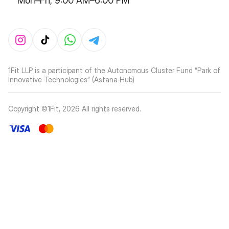
Mon–Fri, 9:00 AM–6:00 PM
1Fit LLP is a participant of the Autonomous Cluster Fund “Park of
Innovative Technologies” (Astana Hub)
Copyright ©1Fit,
2026
All rights reserved
.