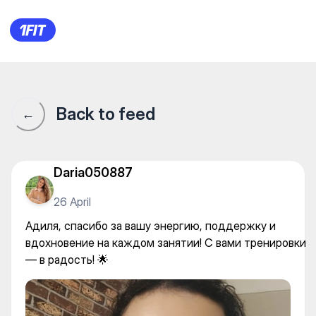
KANGOOJUMPS_ALMATY — 
Back to feed
←
Daria050887
26 April
Адиля, спасибо за вашу энергию, поддержку и
вдохновение на каждом занятии! С вами тренировки
— в радость! 🌟