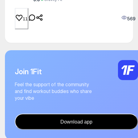
569
11
Join 1Fit
Feel the support of the community
and find workout buddies who share
your vibe
Download app