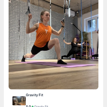
Gravity Fit
5.0
★
Gravity Fit