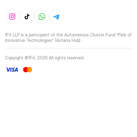
1Fit LLP is a participant of the Autonomous Cluster Fund “Park of
Innovative Technologies” (Astana Hub)
Copyright ©1Fit,
2026
All rights reserved
.