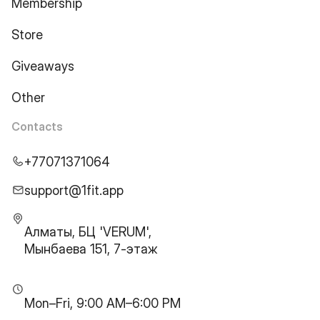
Membership
Store
Giveaways
Other
Contacts
+77071371064
support@1fit.app
Алматы, БЦ 'VERUM',
Мынбаева 151, 7-этаж
Mon–Fri, 9:00 AM–6:00 PM