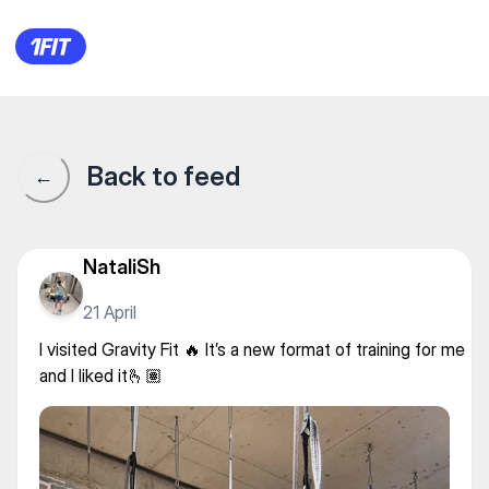
Gravity Fit — Other yoga
Back to feed
←
NataliSh
21 April
I visited Gravity Fit 🔥 It’s a new format of training for me
and I liked it🫰🏽