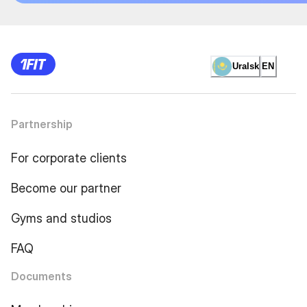
Uralsk
EN
Partnership
For corporate clients
Become our partner
Gyms and studios
FAQ
Documents