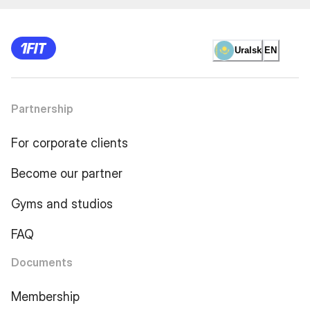
Uralsk
EN
Partnership
For corporate clients
Become our partner
Gyms and studios
FAQ
Documents
Membership