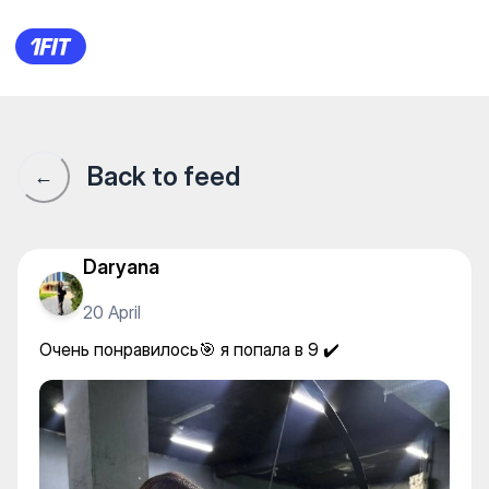
NASR — Shooting
Back to feed
←
Daryana
20 April
Очень понравилось🎯 я попала в 9 ✔️