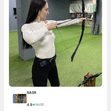
NASR
4.9
★
NASR