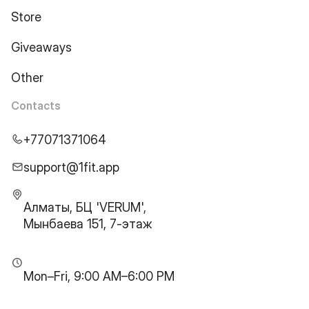
Store
Giveaways
Other
Contacts
+77071371064
support@1fit.app
Алматы, БЦ 'VERUM',
Мынбаева 151, 7-этаж
Mon–Fri, 9:00 AM–6:00 PM