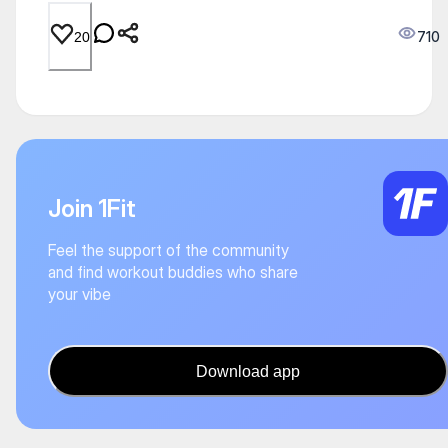
710
20
Join 1Fit
Feel the support of the community
and find workout buddies who share
your vibe
Download app