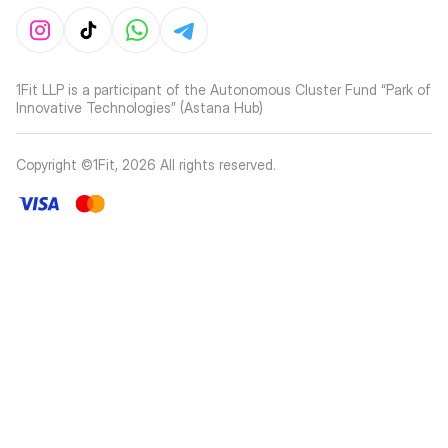
1Fit LLP is a participant of the Autonomous Cluster Fund “Park of
Innovative Technologies” (Astana Hub)
Copyright ©1Fit,
2026
All rights reserved
.