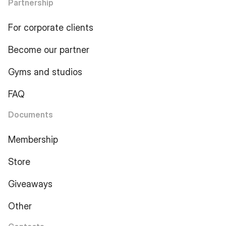
Partnership
For corporate clients
Become our partner
Gyms and studios
FAQ
Documents
Membership
Store
Giveaways
Other