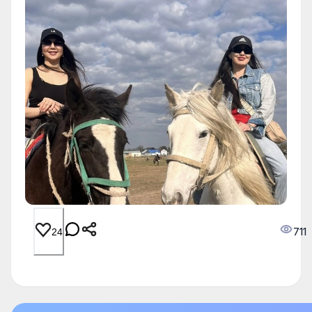
711
24