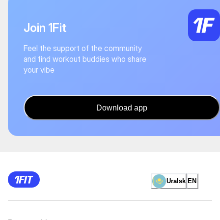
Join 1Fit
Feel the support of the community
and find workout buddies who share
your vibe
Download app
Uralsk
EN