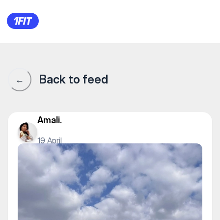
1Fit community · 1Fit
Back to feed
←
Amali.
19 April