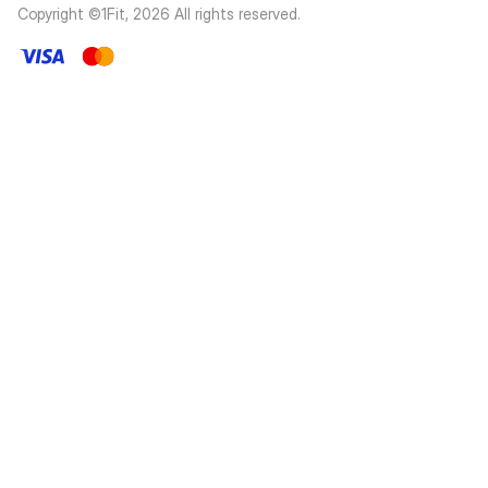
Copyright ©1Fit,
2026
All rights reserved
.