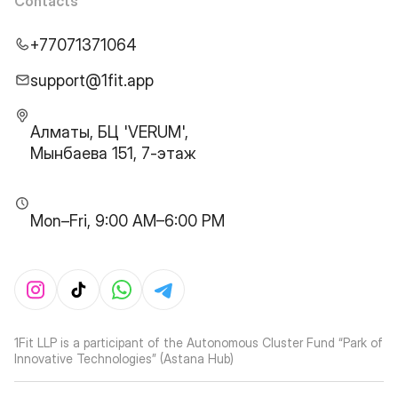
Contacts
+77071371064
support@1fit.app
Алматы, БЦ 'VERUM',
Мынбаева 151, 7-этаж
Mon–Fri, 9:00 AM–6:00 PM
1Fit LLP is a participant of the Autonomous Cluster Fund “Park of
Innovative Technologies” (Astana Hub)