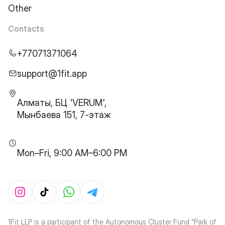
Other
Contacts
+77071371064
support@1fit.app
Алматы, БЦ 'VERUM',
Мынбаева 151, 7-этаж
Mon–Fri, 9:00 AM–6:00 PM
1Fit LLP is a participant of the Autonomous Cluster Fund “Park of