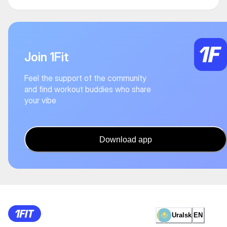
Join 1Fit
Feel the support of the community
and find workout buddies who share
your vibe
Download app
Uralsk
EN