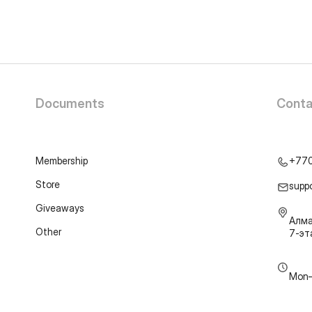
Documents
Conta
Membership
+77
Store
supp
Giveaways
Алма
Other
7-э
Mon–