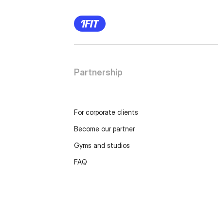
Partnership
For corporate clients
Become our partner
Gyms and studios
FAQ