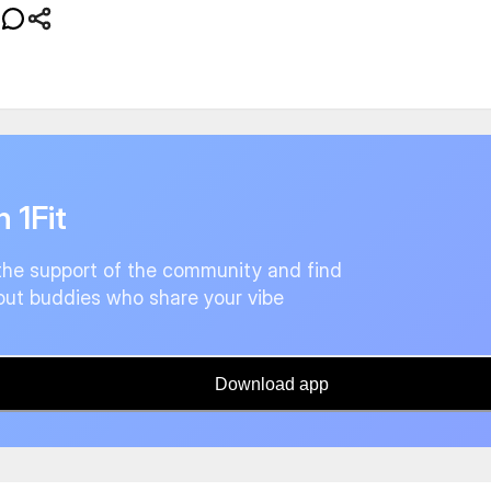
n 1Fit
the support of the community and find
ut buddies who share your vibe
Download app