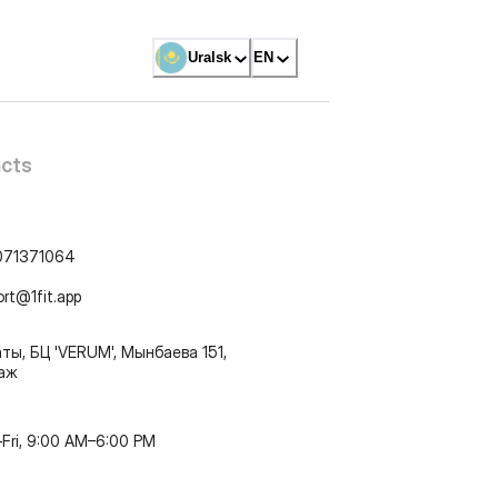
Uralsk
EN
cts
071371064
ort@1fit.app
ты, БЦ 'VERUM', Мынбаева 151,
таж
Fri, 9:00 AM–6:00 PM