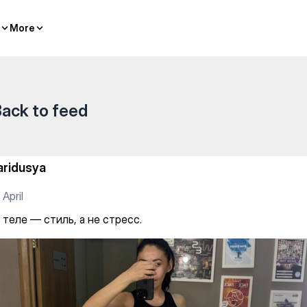
ресс.
More
More
ack to feed
aridusya
 April
 теле — стиль, а не стресс.