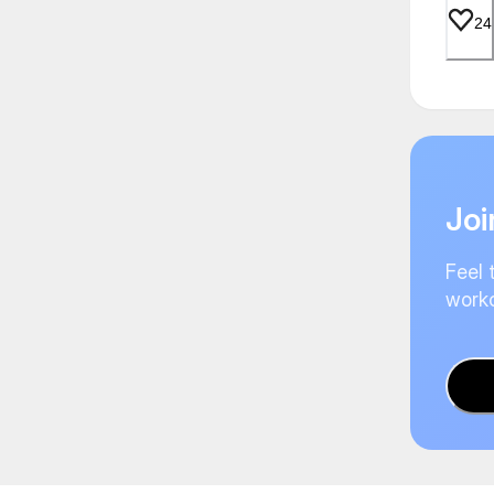
24
Joi
Feel 
worko