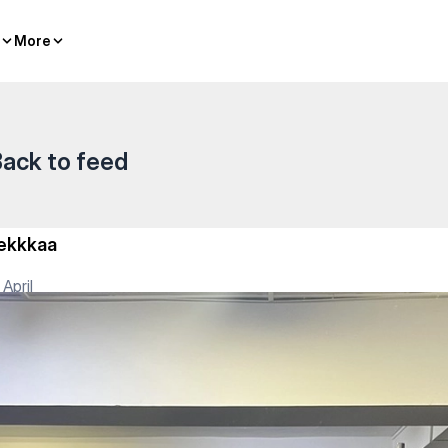
More
More
ack to feed
ekkkaa
 April