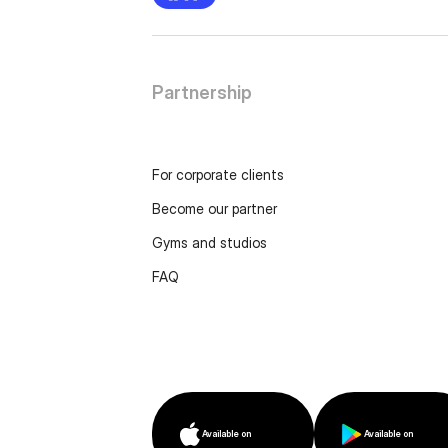
Partnership
For corporate clients
Become our partner
Gyms and studios
FAQ
Available on
Available on