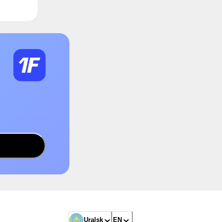
Uralsk
EN