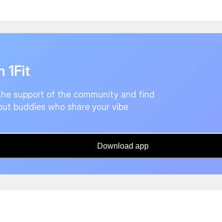
n 1Fit
the support of the community and find
ut buddies who share your vibe
Download app