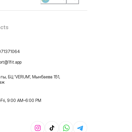
cts
071371064
ort@1fit.app
ты, БЦ 'VERUM', Мынбаева 151,
таж
Fri, 9:00 AM–6:00 PM