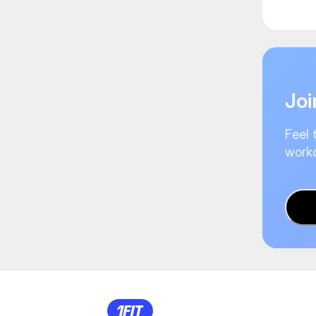
Joi
Feel 
worko