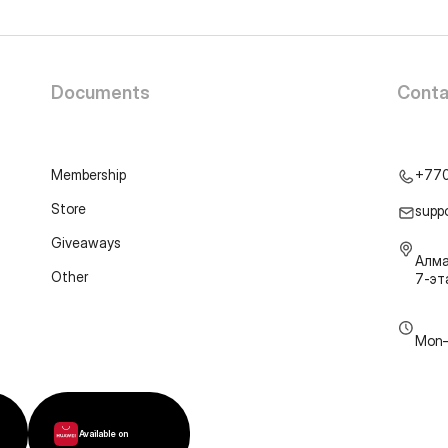
Documents
Conta
Membership
+77
Store
supp
Giveaways
Алма
Other
7-э
Mon–
Available on