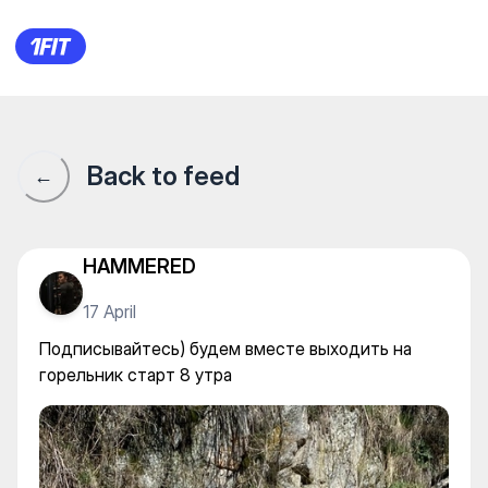
Подписывайтесь) будем вмес
Back to feed
←
HAMMERED
17 April
Подписывайтесь) будем вместе выходить на
горельник старт 8 утра