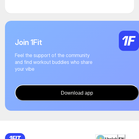
Join 1Fit
Feel the support of the community
and find workout buddies who share
your vibe
Download app