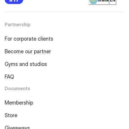
Uralsk
EN
Partnership
For corporate clients
Become our partner
Gyms and studios
FAQ
Documents
Membership
Store
Giveaways