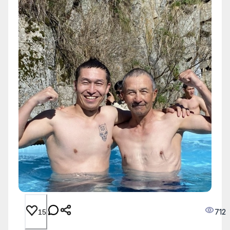
712
15