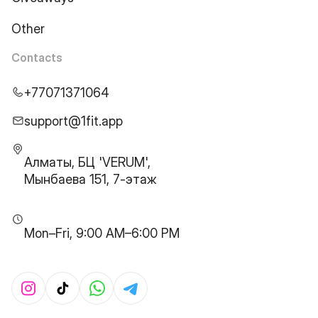
Other
Contacts
+77071371064
support@1fit.app
Алматы, БЦ 'VERUM',
Мынбаева 151, 7-этаж
Mon–Fri, 9:00 AM–6:00 PM