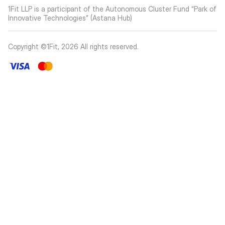
1Fit LLP is a participant of the Autonomous Cluster Fund “Park of
Innovative Technologies” (Astana Hub)
Copyright ©1Fit,
2026
All rights reserved
.