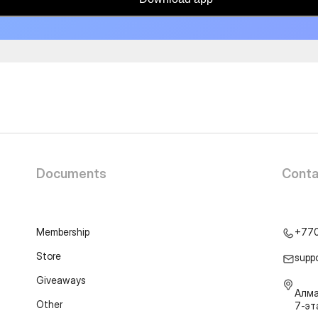
Documents
Conta
Membership
+77
Store
supp
Giveaways
Алма
Other
7-э