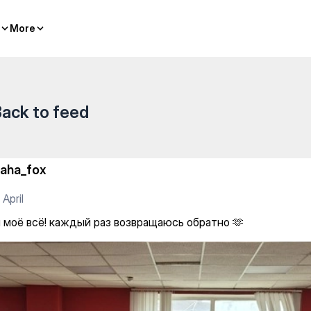
More
More
ack to feed
aha_fox
 April
 моё всё! каждый раз возвращаюсь обратно 🫶