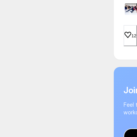
12
Joi
Feel 
worko