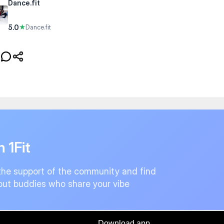
Dance.fit
5.0
★
Dance.fit
n 1Fit
the support of the community and find
ut buddies who share your vibe
Download app