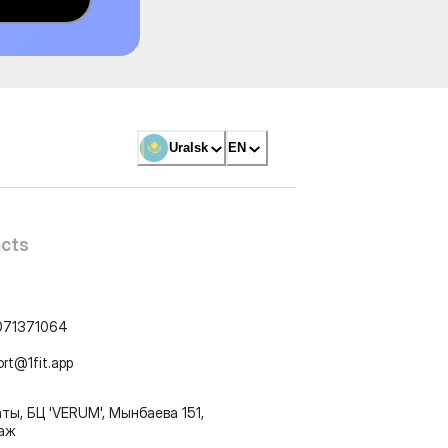
Uralsk
EN
cts
071371064
ort@1fit.app
ты, БЦ 'VERUM', Мынбаева 151,
таж