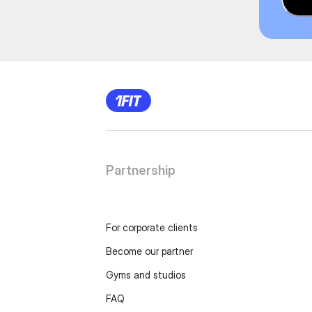
Partnership
For corporate clients
Become our partner
Gyms and studios
FAQ