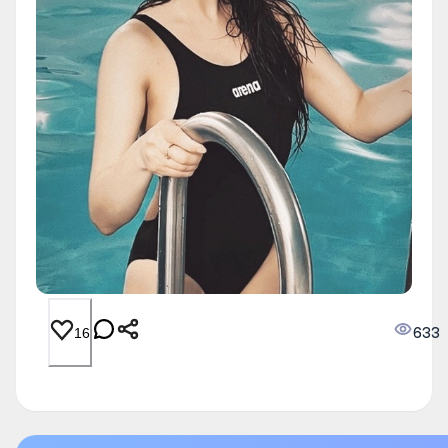
633
16