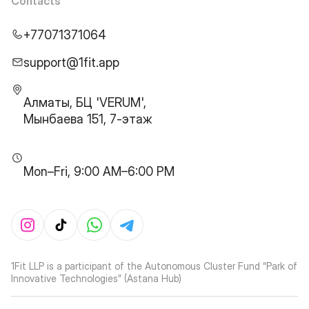
Contacts
+77071371064
support@1fit.app
Алматы, БЦ 'VERUM',
Мынбаева 151, 7-этаж
Mon–Fri, 9:00 AM–6:00 PM
1Fit LLP is a participant of the Autonomous Cluster Fund “Park of
Innovative Technologies” (Astana Hub)