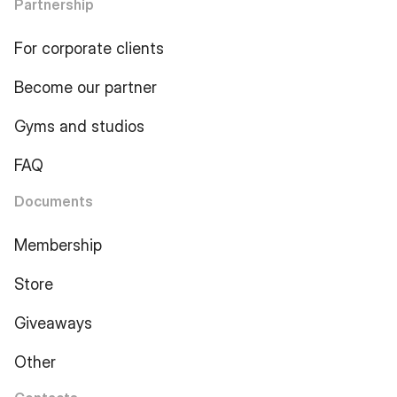
Partnership
For corporate clients
Become our partner
Gyms and studios
FAQ
Documents
Membership
Store
Giveaways
Other