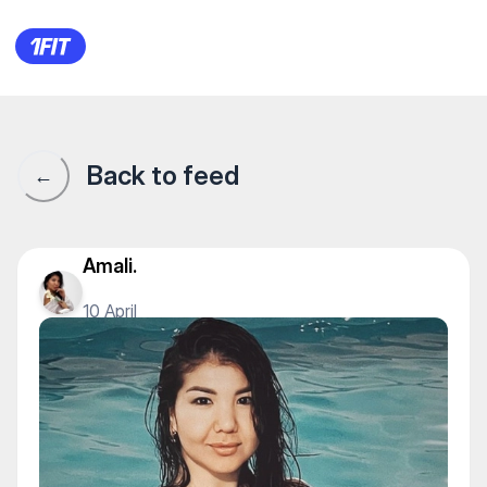
1Fit community · 1Fit
Back to feed
←
Amali.
10 April