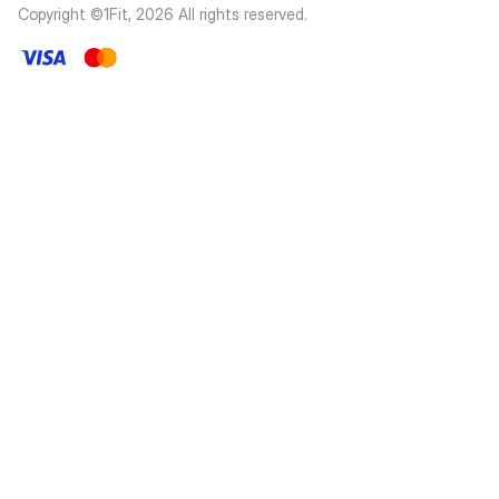
Copyright ©1Fit,
2026
All rights reserved
.