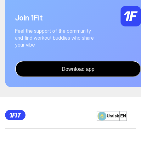
Join 1Fit
Feel the support of the community
and find workout buddies who share
your vibe
Download app
Uralsk
EN