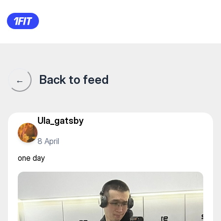
one day
Back to feed
←
Ula_gatsby
8 April
one day