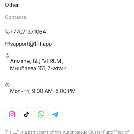
Other
Contacts
+77071371064
support@1fit.app
Алматы, БЦ 'VERUM',
Мынбаева 151, 7-этаж
Mon–Fri, 9:00 AM–6:00 PM
1Fit LLP is a participant of the Autonomous Cluster Fund “Park of