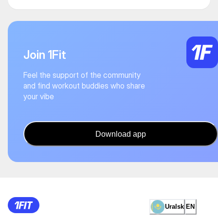
Join 1Fit
Feel the support of the community
and find workout buddies who share
your vibe
Download app
Uralsk
EN