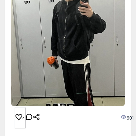
601
4