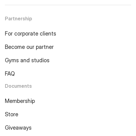
Partnership
For corporate clients
Become our partner
Gyms and studios
FAQ
Documents
Membership
Store
Giveaways