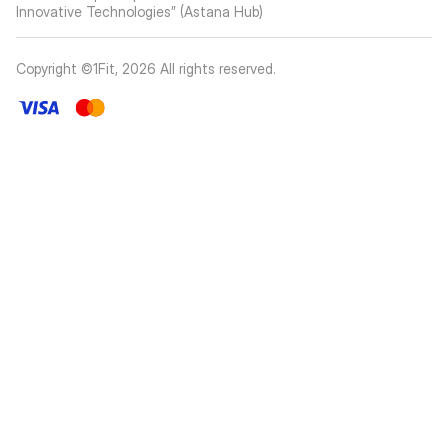
Innovative Technologies” (Astana Hub)
Copyright ©1Fit,
2026
All rights reserved
.