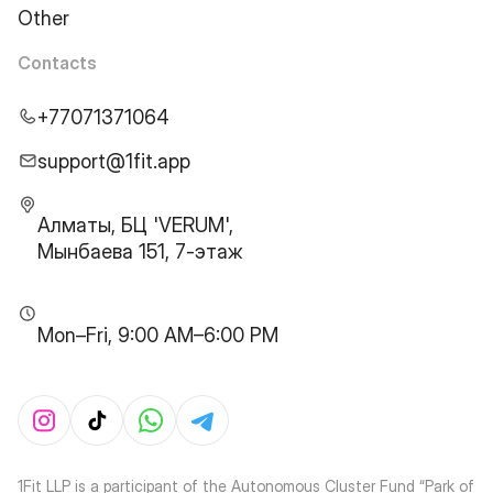
Other
Contacts
+77071371064
support@1fit.app
Алматы, БЦ 'VERUM',
Мынбаева 151, 7-этаж
Mon–Fri, 9:00 AM–6:00 PM
1Fit LLP is a participant of the Autonomous Cluster Fund “Park of