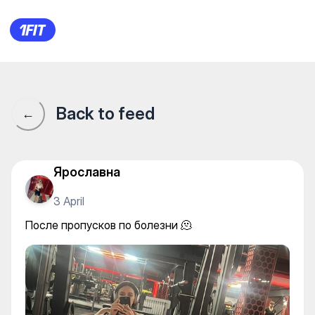
После пропусков по болезни 
Back to feed
←
Ярославна
3 April
После пропусков по болезни 🫠