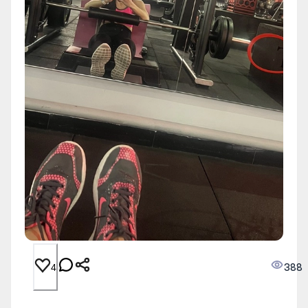
388
4