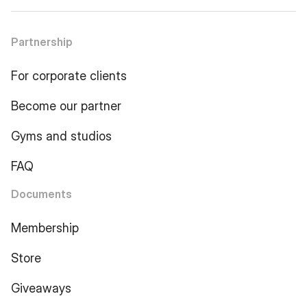
Partnership
For corporate clients
Become our partner
Gyms and studios
FAQ
Documents
Membership
Store
Giveaways