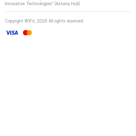
Innovative Technologies” (Astana Hub)
Copyright ©1Fit,
2026
All rights reserved
.