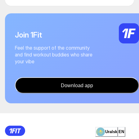
Join 1Fit
Feel the support of the community
and find workout buddies who share
your vibe
Download app
Uralsk
EN