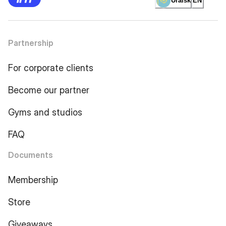
Uralsk
EN
Partnership
For corporate clients
Become our partner
Gyms and studios
FAQ
Documents
Membership
Store
Giveaways