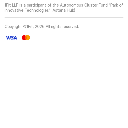
1Fit LLP is a participant of the Autonomous Cluster Fund “Park of
Innovative Technologies” (Astana Hub)
Copyright ©1Fit,
2026
All rights reserved
.