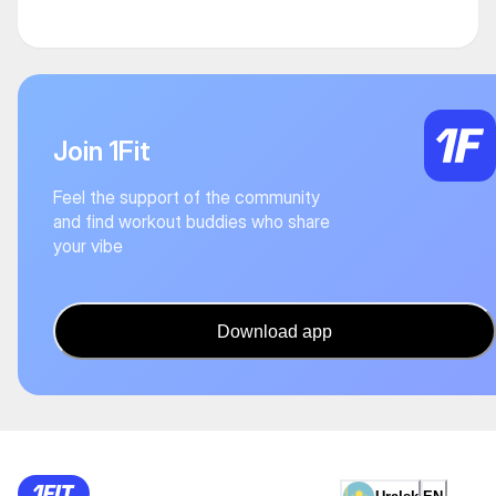
Join 1Fit
Feel the support of the community
and find workout buddies who share
your vibe
Download app