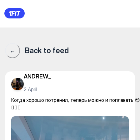
Когда хорошо потренил, тепер
Back to feed
←
ANDREW_
2 April
Когда хорошо потренил, теперь можно и поплавать 😍
🏊🏻‍♀️