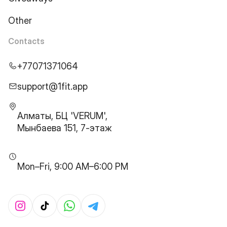
Other
Contacts
+77071371064
support@1fit.app
Алматы, БЦ 'VERUM',
Мынбаева 151, 7-этаж
Mon–Fri, 9:00 AM–6:00 PM