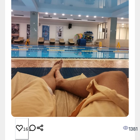
1381
16