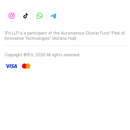
1Fit LLP is a participant of the Autonomous Cluster Fund “Park of
Innovative Technologies” (Astana Hub)
Copyright ©1Fit,
2026
All rights reserved
.