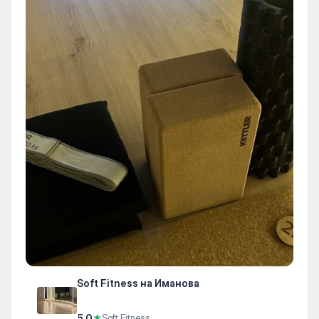
Soft Fitness на Иманова
5.0
★
Soft Fitness