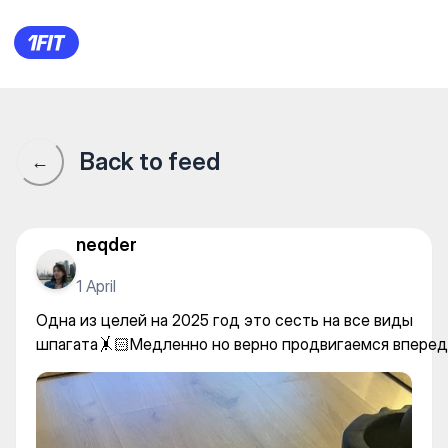
Soft Fitness на Иманова — Str
Back to feed
←
neqder
1 April
Одна из целей на 2025 год это сесть на все виды
шпагата🤸🏻Медленно но верно продвигаемся вперед