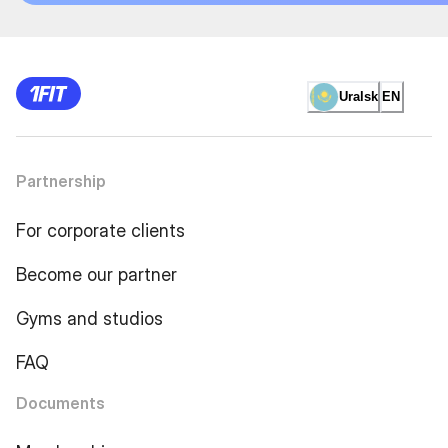
Uralsk
EN
Partnership
For corporate clients
Become our partner
Gyms and studios
FAQ
Documents