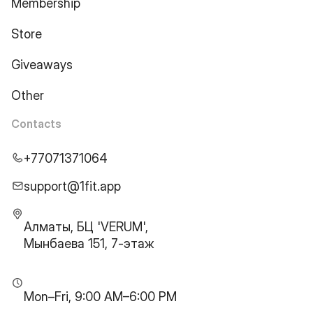
Membership
Store
Giveaways
Other
Contacts
+77071371064
support@1fit.app
Алматы, БЦ 'VERUM',
Мынбаева 151, 7-этаж
Mon–Fri, 9:00 AM–6:00 PM