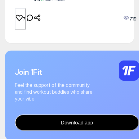
719
7
Join 1Fit
Feel the support of the community
and find workout buddies who share
your vibe
Download app