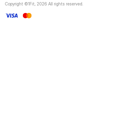
Copyright ©1Fit,
2026
All rights reserved
.