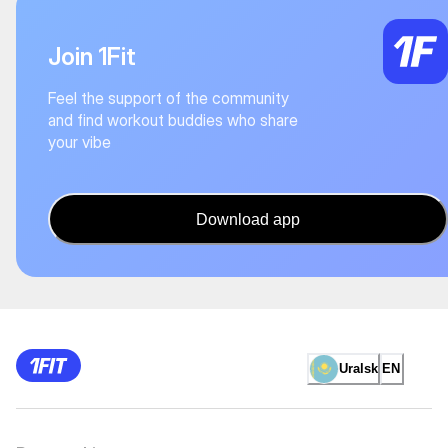
Join 1Fit
Feel the support of the community
and find workout buddies who share
your vibe
Download app
Uralsk
EN