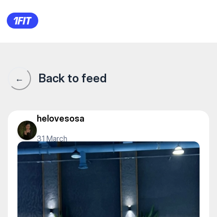
1Fit community · 1Fit
Back to feed
←
helovesosa
31 March