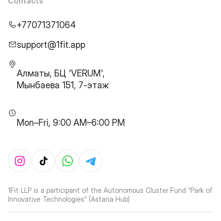
Contacts
+77071371064
support@1fit.app
Алматы, БЦ 'VERUM',
Мынбаева 151, 7-этаж
Mon–Fri, 9:00 AM–6:00 PM
1Fit LLP is a participant of the Autonomous Cluster Fund “Park of
Innovative Technologies” (Astana Hub)