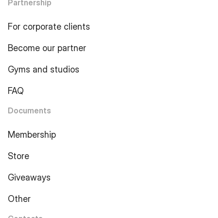
Partnership
For corporate clients
Become our partner
Gyms and studios
FAQ
Documents
Membership
Store
Giveaways
Other