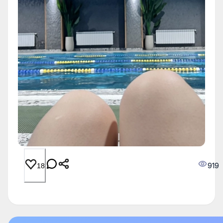
919
18