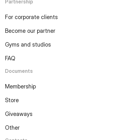
Partnership
For corporate clients
Become our partner
Gyms and studios
FAQ
Documents
Membership
Store
Giveaways
Other