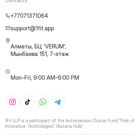
Contacts
+77071371064
support@1fit.app
Алматы, БЦ 'VERUM',
Мынбаева 151, 7-этаж
Mon–Fri, 9:00 AM–6:00 PM
1Fit LLP is a participant of the Autonomous Cluster Fund “Park of
Innovative Technologies” (Astana Hub)