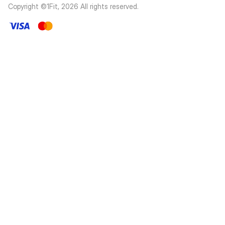
Copyright ©1Fit,
2026
All rights reserved
.