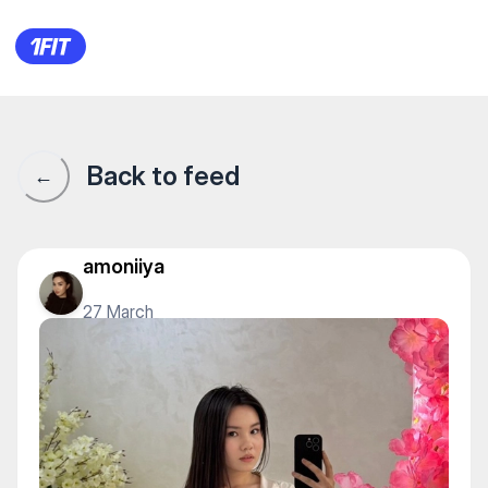
1Fit community · 1Fit
Back to feed
←
amoniiya
27 March