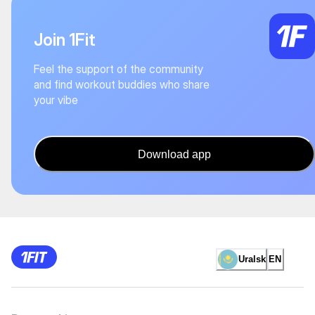
Join 1Fit
Feel the support of the community
and find workout buddies who share
your vibe
Download app
Uralsk
EN