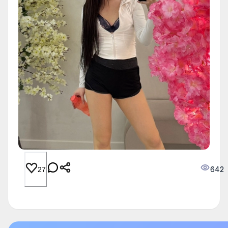
642
27