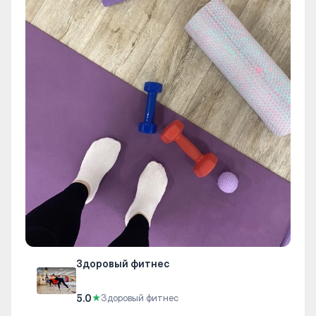
Здоровый фитнес
5.0
★
Здоровый фитнес