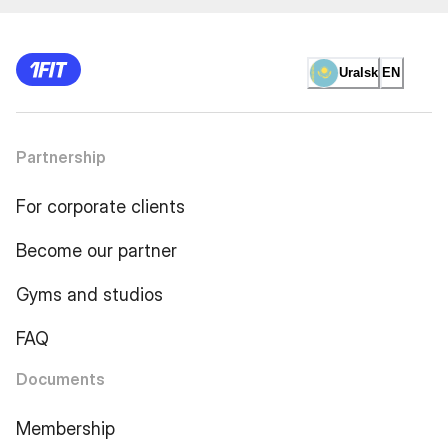
Uralsk
EN
Partnership
For corporate clients
Become our partner
Gyms and studios
FAQ
Documents
Membership