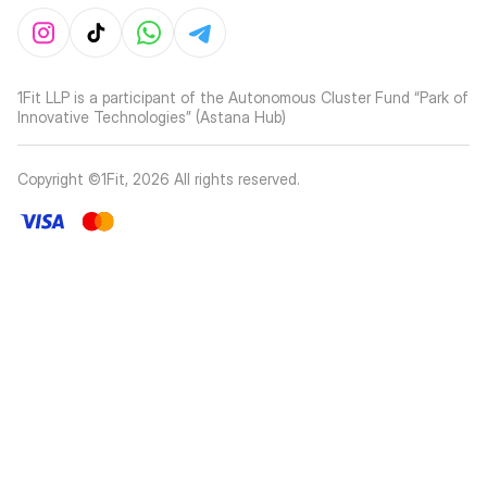
1Fit LLP is a participant of the Autonomous Cluster Fund “Park of
Innovative Technologies” (Astana Hub)
Copyright ©1Fit,
2026
All rights reserved
.