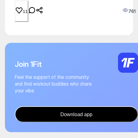
761
11
Join 1Fit
Feel the support of the community
and find workout buddies who share
your vibe
Download app