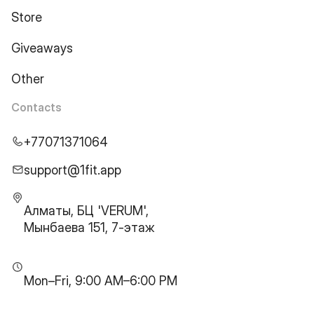
Store
Giveaways
Other
Contacts
+77071371064
support@1fit.app
Алматы, БЦ 'VERUM',
Мынбаева 151, 7-этаж
Mon–Fri, 9:00 AM–6:00 PM