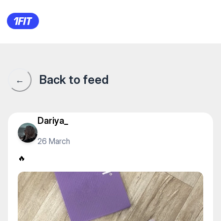
Здоровый фитнес — Stretchin
Back to feed
←
Dariya_
26 March
🔥