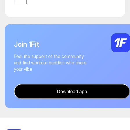
Join 1Fit
Feel the support of the community
and find workout buddies who share
your vibe
Download app