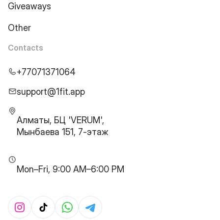
Giveaways
Other
Contacts
+77071371064
support@1fit.app
Алматы, БЦ 'VERUM',
Мынбаева 151, 7-этаж
Mon–Fri, 9:00 AM–6:00 PM