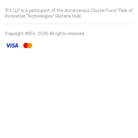
1Fit LLP is a participant of the Autonomous Cluster Fund “Park of
Innovative Technologies” (Astana Hub)
Copyright ©1Fit,
2026
All rights reserved
.