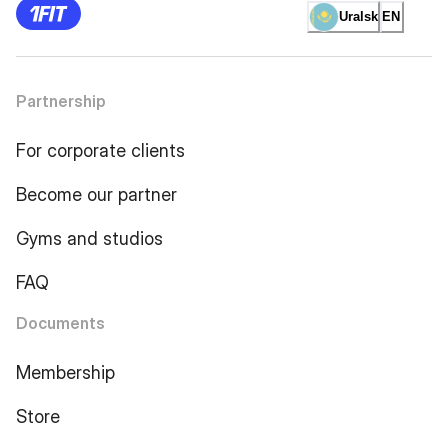
Uralsk
EN
Partnership
For corporate clients
Become our partner
Gyms and studios
FAQ
Documents
Membership
Store