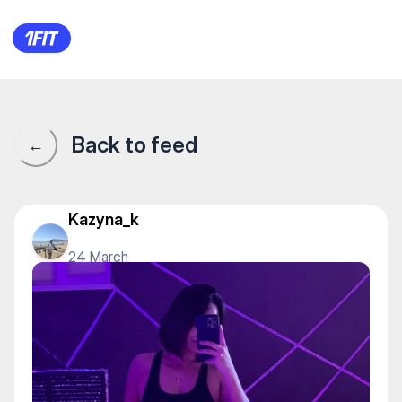
COOL DANCE STUDIO — Stretc
Back to feed
←
Kazyna_k
24 March