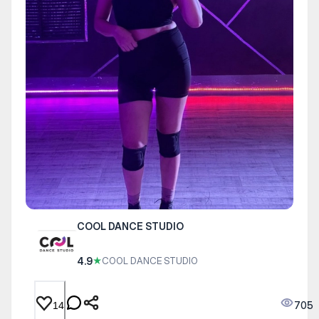
COOL DANCE STUDIO
4.9
★
COOL DANCE STUDIO
705
14