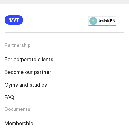
Uralsk
EN
Partnership
For corporate clients
Become our partner
Gyms and studios
FAQ
Documents
Membership