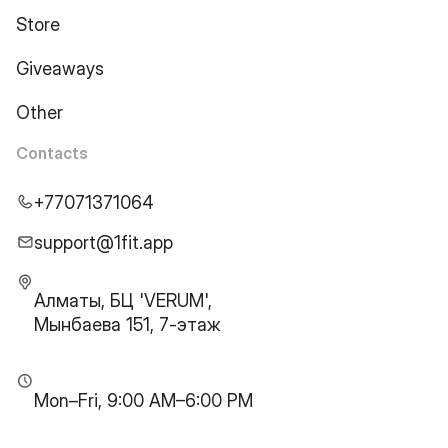
Store
Giveaways
Other
Contacts
+77071371064
support@1fit.app
Алматы, БЦ 'VERUM',
Мынбаева 151, 7-этаж
Mon–Fri, 9:00 AM–6:00 PM