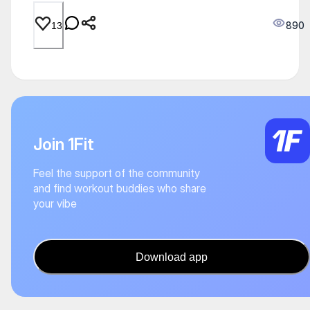
890
13
Join 1Fit
Feel the support of the community
and find workout buddies who share
your vibe
Download app