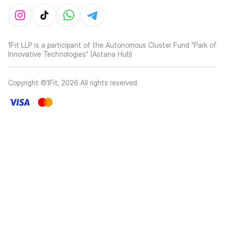
1Fit LLP is a participant of the Autonomous Cluster Fund “Park of
Innovative Technologies” (Astana Hub)
Copyright ©1Fit,
2026
All rights reserved
.