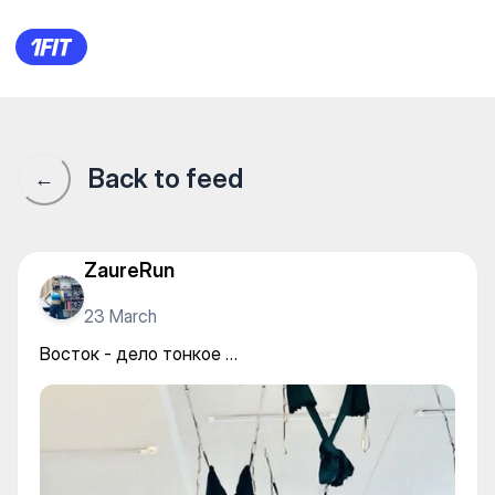
Студия йоги и фитнеса «Atm
Back to feed
←
ZaureRun
23 March
Восток - дело тонкое …