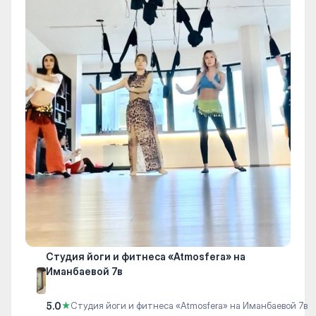
Студия йоги и фитнеса «Atmosfera» на
Иманбаевой 7в
5.0
★
Студия йоги и фитнеса «Atmosfera» на Иманбаевой 7в