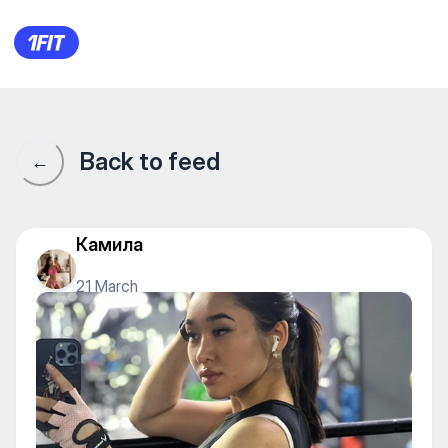
1Fit community · 1Fit
Back to feed
←
Камила
21 March