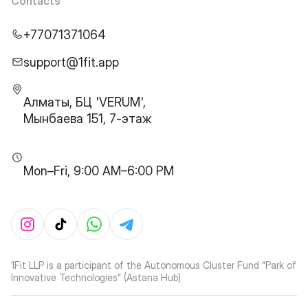
Contacts
+77071371064
support@1fit.app
Алматы, БЦ 'VERUM',
Мынбаева 151, 7-этаж
Mon–Fri, 9:00 AM–6:00 PM
1Fit LLP is a participant of the Autonomous Cluster Fund “Park of
Innovative Technologies” (Astana Hub)