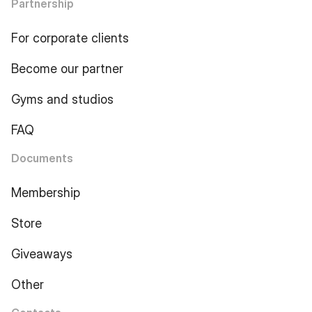
Partnership
For corporate clients
Become our partner
Gyms and studios
FAQ
Documents
Membership
Store
Giveaways
Other