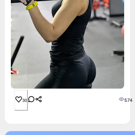
574
30