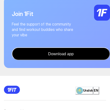
Join 1Fit
Feel the support of the community
and find workout buddies who share
your vibe
Download app
Uralsk
EN