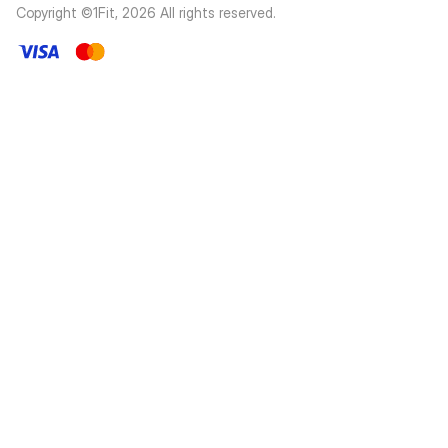
Copyright ©1Fit,
2026
All rights reserved
.