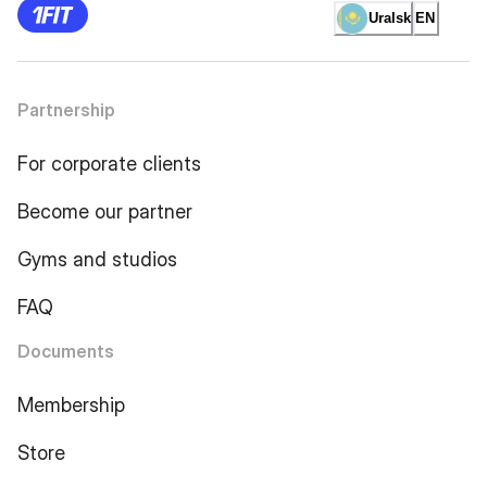
Uralsk
EN
Partnership
For corporate clients
Become our partner
Gyms and studios
FAQ
Documents
Membership
Store