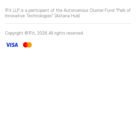
1Fit LLP is a participant of the Autonomous Cluster Fund “Park of
Innovative Technologies” (Astana Hub)
Copyright ©1Fit,
2026
All rights reserved
.