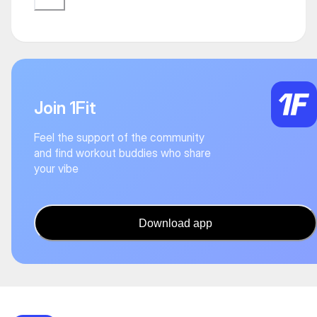
Join 1Fit
Feel the support of the community
and find workout buddies who share
your vibe
Download app