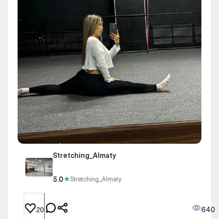
Stretching_Almaty
5.0
★
Stretching_Almaty
640
20