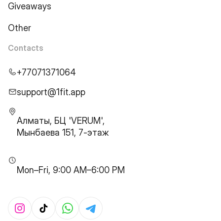
Giveaways
Other
Contacts
+77071371064
support@1fit.app
Алматы, БЦ 'VERUM',
Мынбаева 151, 7-этаж
Mon–Fri, 9:00 AM–6:00 PM