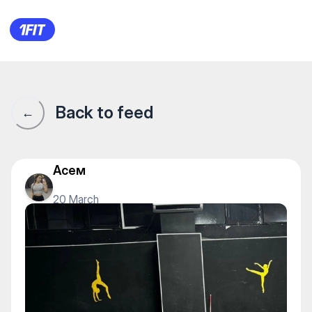
Stretching_Almaty — Fly yoga
Back to feed
←
Асем
20 March